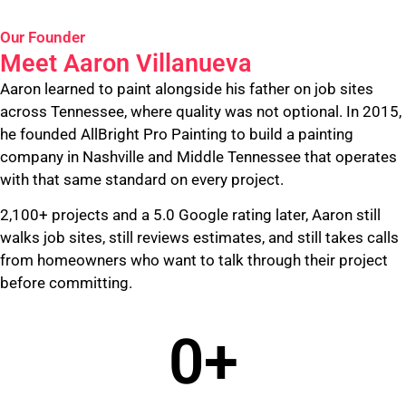
Our Founder
Meet Aaron Villanueva
Aaron learned to paint alongside his father on job sites
across Tennessee, where quality was not optional. In 2015,
he founded AllBright Pro Painting to build a painting
company in Nashville and Middle Tennessee that operates
with that same standard on every project.
2,100+ projects and a 5.0 Google rating later, Aaron still
walks job sites, still reviews estimates, and still takes calls
from homeowners who want to talk through their project
before committing.
0
+