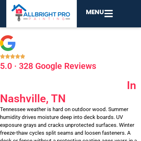
MENU
5.0 · 328 Google Reviews
Deck And Fence Painting
In
Nashville, TN
Tennessee weather is hard on outdoor wood. Summer
humidity drives moisture deep into deck boards. UV
exposure grays and cracks unprotected surfaces. Winter
freeze-thaw cycles split seams and loosen fasteners. A
deck or fence without a protective coating ages years in a