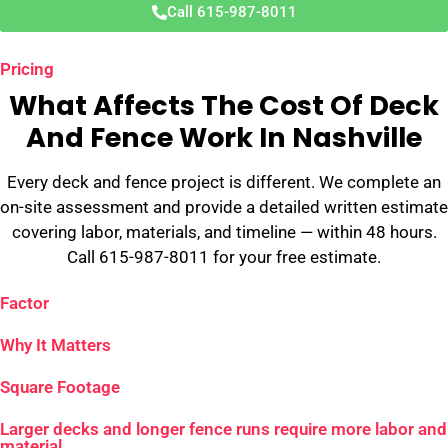
Call 615-987-8011
Pricing
What Affects The Cost Of Deck
And Fence Work In Nashville
Every deck and fence project is different. We complete an
on-site assessment and provide a detailed written estimate
covering labor, materials, and timeline — within 48 hours.
Call 615-987-8011 for your free estimate.
Factor
Why It Matters
Square Footage
Larger decks and longer fence runs require more labor and
material