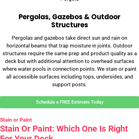
Pergolas, Gazebos & Outdoor
Structures
Pergolas and gazebos take direct sun and rain on
horizontal beams that trap moisture in joints. Outdoor
structures require the same prep and product quality as a
deck but with additional attention to overhead surfaces
where water pools in connection points. We stain or paint
all accessible surfaces including tops, undersides, and
support posts.
Schedule a FREE Estimate Today
Stain or Paint
Stain Or Paint: Which One Is Right
For Your Deck