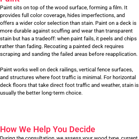
Paint sits on top of the wood surface, forming a film. It
provides full color coverage, hides imperfections, and
offers a wider color selection than stain. Paint on a deck is
more durable against scuffing and wear than transparent
stain but has a tradeoff: when paint fails, it peels and chips
rather than fading. Recoating a painted deck requires
scraping and sanding the failed areas before reapplication.
Paint works well on deck railings, vertical fence surfaces,
and structures where foot traffic is minimal. For horizontal
deck floors that take direct foot traffic and weather, stain is
usually the better long-term choice.
How We Help You Decide
During the consultation, we assess your wood type, current