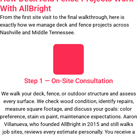
With AllBright
From the first site visit to the final walkthrough, here is
exactly how we manage deck and fence projects across
Nashville and Middle Tennessee.
Step 1 — On-Site Consultation
We walk your deck, fence, or outdoor structure and assess
every surface. We check wood condition, identify repairs,
measure square footage, and discuss your goals: color
preference, stain vs paint, maintenance expectations. Aaron
Villanueva, who founded AllBright in 2015 and still walks
job sites, reviews every estimate personally. You receive a