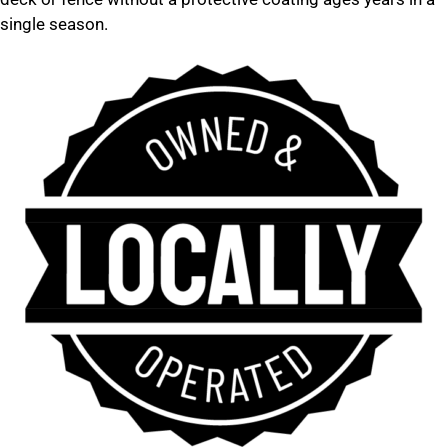
single season.