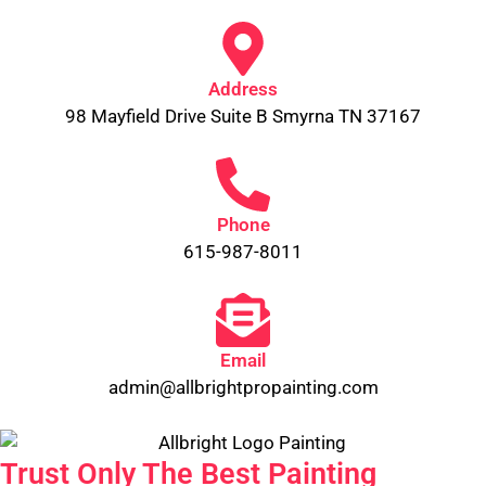
Address
98 Mayfield Drive Suite B Smyrna TN 37167
Phone
615-987-8011
Email
admin@allbrightpropainting.com
Trust Only The Best Painting