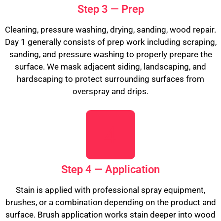
Step 3 — Prep
Cleaning, pressure washing, drying, sanding, wood repair.
Day 1 generally consists of prep work including scraping,
sanding, and pressure washing to properly prepare the
surface. We mask adjacent siding, landscaping, and
hardscaping to protect surrounding surfaces from
overspray and drips.
Step 4 — Application
Stain is applied with professional spray equipment,
brushes, or a combination depending on the product and
surface. Brush application works stain deeper into wood