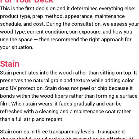
This is the first decision and it determines everything else:
product type, prep method, appearance, maintenance
schedule, and cost. During the consultation, we assess your
wood type, current condition, sun exposure, and how you
use the space — then recommend the right approach for
your situation.
Stain
Stain penetrates into the wood rather than sitting on top. It
preserves the natural grain and texture while adding color
and UV protection. Stain does not peel or chip because it
bonds within the wood fibers rather than forming a surface
film. When stain wears, it fades gradually and can be
refreshed with a cleaning and a maintenance coat rather
than a full strip and repaint.
Stain comes in three transparency levels. Transparent