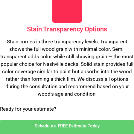
Stain Transparency Options
Stain comes in three transparency levels. Transparent
shows the full wood grain with minimal color. Semi-
transparent adds color while still showing grain — the most
popular choice for Nashville decks. Solid stain provides full
color coverage similar to paint but absorbs into the wood
rather than forming a thick film. We discuss all options
during the consultation and recommend based on your
wood's age and condition.
Ready for your estimate?
Schedule a FREE Estimate Today