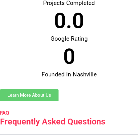
Projects Completed
0
.0
Google Rating
0
Founded in Nashville
Learn More About Us
FAQ
Frequently Asked Questions