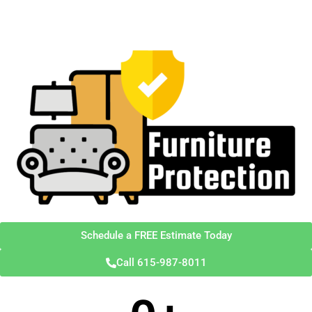
Schedule a FREE Estimate Today
Call 615-987-8011