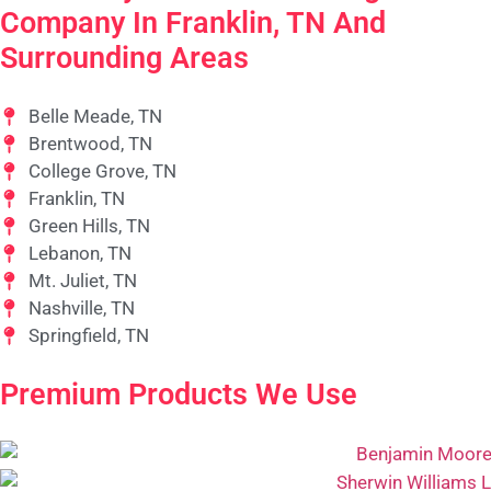
Company In Franklin, TN And
Surrounding Areas
Belle Meade, TN
Brentwood, TN
College Grove, TN
Franklin, TN
Green Hills, TN
Lebanon, TN
Mt. Juliet, TN
Nashville, TN
Springfield, TN
Premium Products We Use