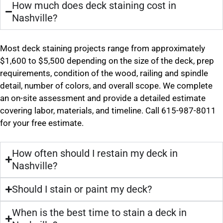
How much does deck staining cost in
Nashville?
Most deck staining projects range from approximately
$1,600 to $5,500 depending on the size of the deck, prep
requirements, condition of the wood, railing and spindle
detail, number of colors, and overall scope. We complete
an on-site assessment and provide a detailed estimate
covering labor, materials, and timeline. Call 615-987-8011
for your free estimate.
How often should I restain my deck in
Nashville?
Should I stain or paint my deck?
When is the best time to stain a deck in