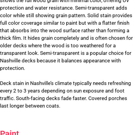
shows the full wood grain with minimal color, offering UV
protection and water resistance. Semi-transparent adds
color while still showing grain pattern. Solid stain provides
full color coverage similar to paint but with a flatter finish
that absorbs into the wood surface rather than forming a
thick film. It hides grain completely and is often chosen for
older decks where the wood is too weathered for a
transparent look. Semi-transparent is a popular choice for
Nashville decks because it balances appearance with
protection.
Deck stain in Nashville’s climate typically needs refreshing
every 2 to 3 years depending on sun exposure and foot
traffic. South-facing decks fade faster. Covered porches
last longer between coats.
Paint