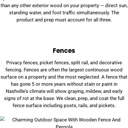
than any other exterior wood on your property — direct sun,
standing water, and foot traffic simultaneously. The
product and prep must account for all three.
Fences
Privacy fences, picket fences, split rail, and decorative
fencing. Fences are often the largest continuous wood
surface on a property and the most neglected. A fence that
has gone 5 or more years without stain or paint in
Nashville's climate will show graying, mildew, and early
signs of rot at the base. We clean, prep, and coat the full
fence surface including posts, rails, and pickets.