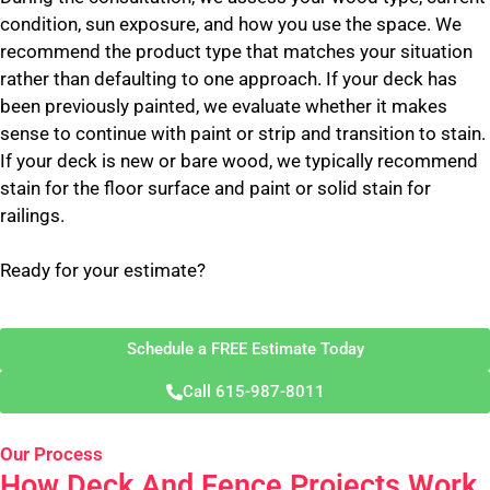
condition, sun exposure, and how you use the space. We
recommend the product type that matches your situation
rather than defaulting to one approach. If your deck has
been previously painted, we evaluate whether it makes
sense to continue with paint or strip and transition to stain.
If your deck is new or bare wood, we typically recommend
stain for the floor surface and paint or solid stain for
railings.
Ready for your estimate?
Schedule a FREE Estimate Today
Call 615-987-8011
Our Process
How Deck And Fence Projects Work