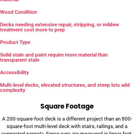
Wood Condition
Decks needing extensive repair, stripping, or mildew
treatment cost more to prep
Product Type
Solid stain and paint require more material than
transparent stain
Accessibility
Multi-level decks, elevated structures, and steep lots add
complexity
Square Footage
A 200-square-foot deck is a different project than an 800-
square-foot multi-level deck with stairs, railings, and a
connected pergola. Fence runs are measured in linear feet.