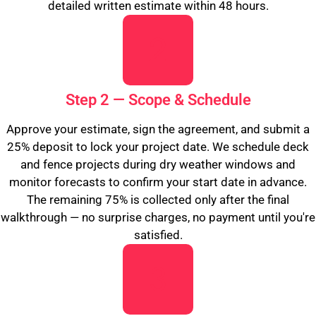
detailed written estimate within 48 hours.
Step 2 — Scope & Schedule
Approve your estimate, sign the agreement, and submit a
25% deposit to lock your project date. We schedule deck
and fence projects during dry weather windows and
monitor forecasts to confirm your start date in advance.
The remaining 75% is collected only after the final
walkthrough — no surprise charges, no payment until you're
satisfied.