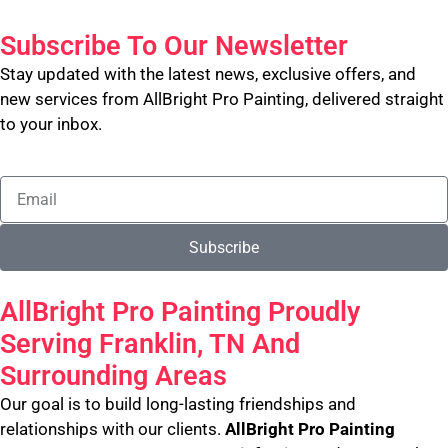
Subscribe To Our Newsletter
Stay updated with the latest news, exclusive offers, and
new services from AllBright Pro Painting, delivered straight
to your inbox.
Subscribe
AllBright Pro Painting Proudly
Serving Franklin, TN And
Surrounding Areas
Our goal is to build long-lasting friendships and
relationships with our clients.
AllBright Pro Painting