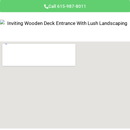
Call 615-987-8011