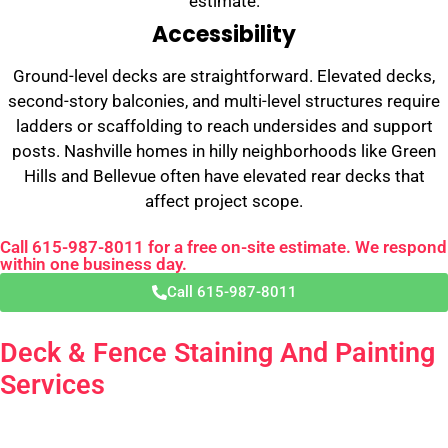
estimate.
Accessibility
Ground-level decks are straightforward. Elevated decks,
second-story balconies, and multi-level structures require
ladders or scaffolding to reach undersides and support
posts. Nashville homes in hilly neighborhoods like Green
Hills and Bellevue often have elevated rear decks that
affect project scope.
Call 615-987-8011 for a free on-site estimate. We respond
within one business day.
Call 615-987-8011
Deck & Fence Staining And Painting
Services