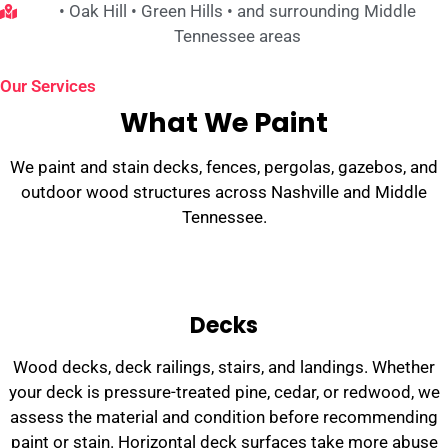
• Oak Hill • Green Hills • and surrounding Middle
Tennessee areas
Our Services
What We Paint
We paint and stain decks, fences, pergolas, gazebos, and
outdoor wood structures across Nashville and Middle
Tennessee.
Decks
Wood decks, deck railings, stairs, and landings. Whether
your deck is pressure-treated pine, cedar, or redwood, we
assess the material and condition before recommending
paint or stain. Horizontal deck surfaces take more abuse