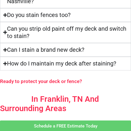
Nashville?
Do you stain fences too?
Can you strip old paint off my deck and switch
to stain?
Can I stain a brand new deck?
How do I maintain my deck after staining?
Ready to protect your deck or fence?
Your Go-To For Deck & Fence
Painting
In Franklin, TN And
Surrounding Areas
Schedule a FREE Estimate Today