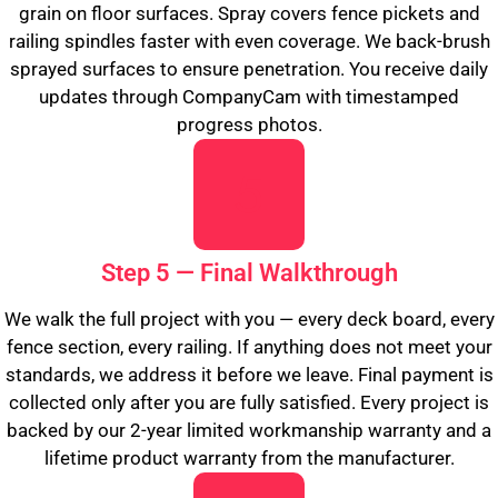
grain on floor surfaces. Spray covers fence pickets and
railing spindles faster with even coverage. We back-brush
sprayed surfaces to ensure penetration. You receive daily
updates through CompanyCam with timestamped
progress photos.
Step 5 — Final Walkthrough
We walk the full project with you — every deck board, every
fence section, every railing. If anything does not meet your
standards, we address it before we leave. Final payment is
collected only after you are fully satisfied. Every project is
backed by our 2-year limited workmanship warranty and a
lifetime product warranty from the manufacturer.