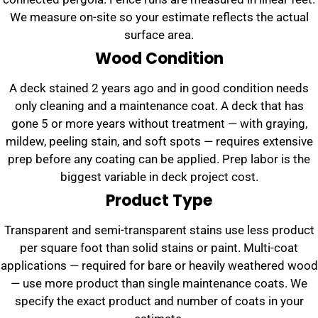
We measure on-site so your estimate reflects the actual
surface area.
Wood Condition
A deck stained 2 years ago and in good condition needs
only cleaning and a maintenance coat. A deck that has
gone 5 or more years without treatment — with graying,
mildew, peeling stain, and soft spots — requires extensive
prep before any coating can be applied. Prep labor is the
biggest variable in deck project cost.
Product Type
Transparent and semi-transparent stains use less product
per square foot than solid stains or paint. Multi-coat
applications — required for bare or heavily weathered wood
— use more product than single maintenance coats. We
specify the exact product and number of coats in your