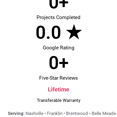
0
+
Projects Completed
0
.0 ★
Google Rating
0
+
Five-Star Reviews
Lifetime
Transferable Warranty
Serving:
Nashville • Franklin • Brentwood • Belle Meade