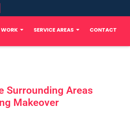
 WORK
SERVICE AREAS
CONTACT
he Surrounding Areas
ning Makeover