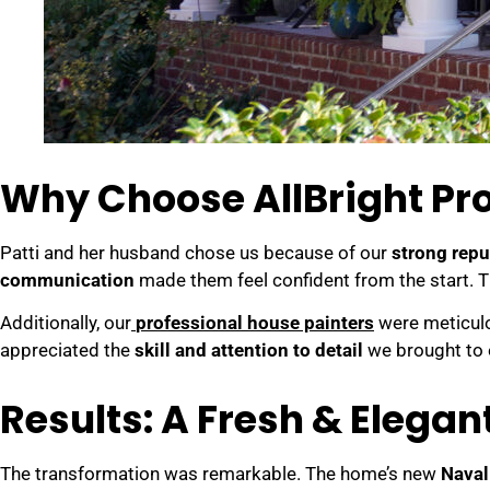
Why Choose AllBright Pro
Patti and her husband chose us because of our
strong rep
communication
made them feel confident from the start. 
Additionally, our
professional house painters
were meticulou
appreciated the
skill and attention to detail
we brought to 
Results: A Fresh & Elega
The transformation was remarkable. The home’s new
Naval