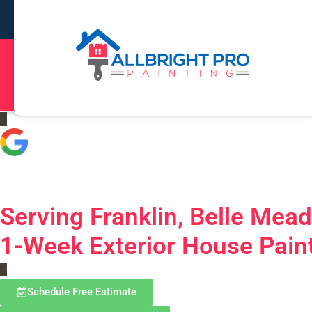
5.0
Based on 323 Reviews
Serving Franklin, Belle Mea
1-Week Exterior House Paint
Schedule Free Estimate