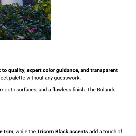
o quality, expert color guidance, and transparent
fect palette without any guesswork.
smooth surfaces, and a flawless finish. The Bolands
e trim
, while the
Tricorn Black accents
add a touch of