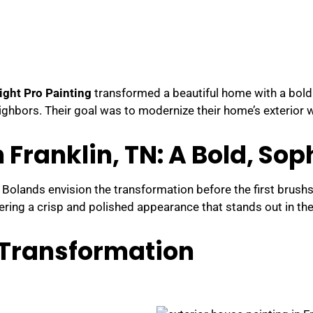
ight Pro Painting
transformed a beautiful home with a bold
ighbors. Their goal was to modernize their home’s exterior w
n Franklin, TN: A Bold, So
 Bolands envision the transformation before the first brush
ivering a crisp and polished appearance that stands out in t
g Transformation