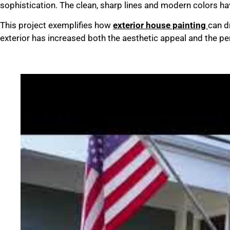
sophistication. The clean, sharp lines and modern colors ha
This project exemplifies how
exterior house painting
can d
exterior has increased both the aesthetic appeal and the per