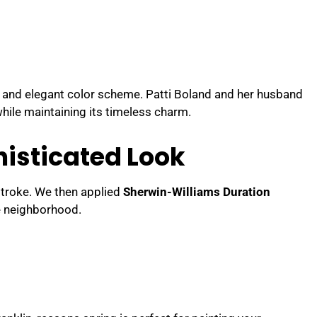
 and elegant color scheme. Patti Boland and her husband
hile maintaining its timeless charm.
phisticated Look
stroke. We then applied
Sherwin-Williams Duration
he neighborhood.