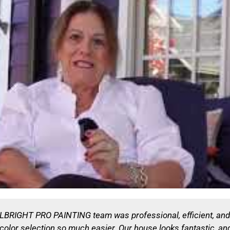
ALLBRIGHT PRO PAINTING team was professional, efficient, an
e color selection so much easier. Our house looks fantastic, 