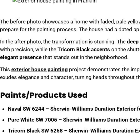
The before photo showcases a home with faded, pale yellow
prepare for the painting process. The house had a dated ap
In the after photo, the transformation is stunning. The
deep 
with precision, while the
Tricorn Black accents
on the shutt
elegant presence
that stands out in the neighborhood.
This
exterior house painting
project demonstrates the impac
exudes elegance and character, turning heads throughout t
Paints/Products Used
Naval SW 6244 – Sherwin-Williams Duration Exterior fo
Pure White SW 7005 – Sherwin-Williams Duration Exteri
Tricorn Black SW 6258 – Sherwin-Williams Duration Ext