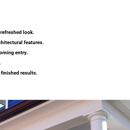
 refreshed look.
hitectural features.
coming entry.
.
 finished results.