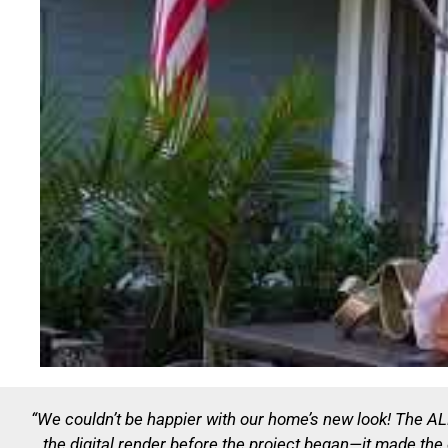
“We couldn’t be happier with our home’s new look! The 
the digital render before the project began—it made th