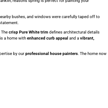
nearby bushes, and windows were carefully taped off to
statement.
. The
crisp Pure White trim
defines architectural details
 is a home with
enhanced curb appeal
and a
vibrant,
pertise by our
professional house painters
. The home now