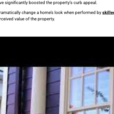
ve significantly boosted the property’s curb appeal.
ramatically change a home’s look when performed by
skill
ceived value of the property.