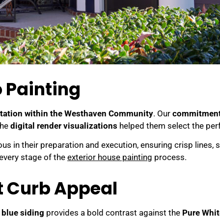
 Painting
utation within the Westhaven Community
. Our
commitment t
The
digital render visualizations
helped them select the per
s in their preparation and execution, ensuring crisp lines, 
every stage of the
exterior house painting
process.
nt Curb Appeal
 blue siding
provides a bold contrast against the
Pure Whit