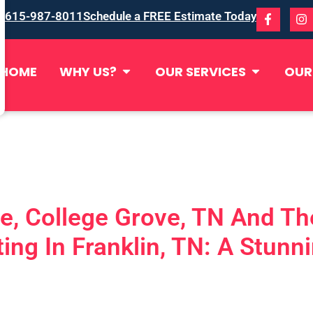
615-987-8011
Schedule a FREE Estimate Today
HOME
WHY US?
OUR SERVICES
OUR
de, College Grove, TN And T
ing In Franklin, TN: A Stun