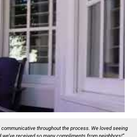
d communicative throughout the process. We loved seeing
and we’ve received so many compliments from neighbors!”