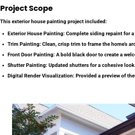
Project Scope
This exterior house painting project included:
Exterior House Painting: Complete siding repaint for a
Trim Painting: Clean, crisp trim to frame the home’s arc
Front Door Painting: A bold black door to create a wel
Shutter Painting: Updated shutters for a cohesive look
Digital Render Visualization: Provided a preview of the