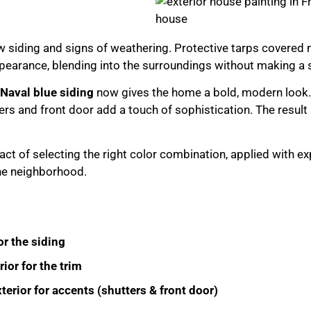
 siding and signs of weathering. Protective tarps covered 
pearance, blending into the surroundings without making a 
Naval blue siding
now gives the home a bold, modern look
ers and front door add a touch of sophistication. The result
t of selecting the right color combination, applied with ex
he neighborhood.
r the siding
or for the trim
erior for accents (shutters & front door)