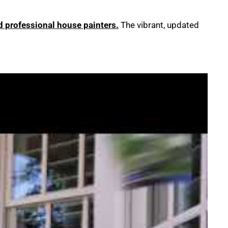
ed professional house painters.
The vibrant, updated