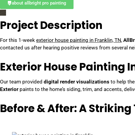
about allbright pro painting
Project Description
For this 1-week
exterior house painting in Franklin, TN
,
AllBr
contacted us after hearing positive reviews from several ne
Exterior House Painting I
Our team provided
digital render visualizations
to help the
Exterior
paints to the home’s siding, trim, and accents, del
Before & After: A Strikin