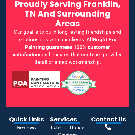
Proudly Serving Franklin,
TN And Surrounding
Areas
Our goal is to build long-lasting friendships and
relationships with our clients.
AllBright Pro
Painting guarantees 100% customer
satisfaction
and ensures that our team provides
detail-oriented workmanship.
Quick Links
Services
Contact Us
Reviews
Exterior House
Painting