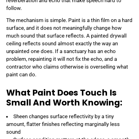
reverberation and echo that make speech hard to
follow.
The mechanism is simple. Paint is a thin film on a hard
surface, and it does not meaningfully change how
much sound that surface reflects. A painted drywall
ceiling reflects sound almost exactly the way an
unpainted one does. If a sanctuary has an echo
problem, repainting it will not fix the echo, and a
contractor who claims otherwise is overselling what
paint can do.
What Paint Does Touch Is
Small And Worth Knowing:
Sheen changes surface reflectivity by a tiny
amount, flatter finishes reflecting marginally less
sound