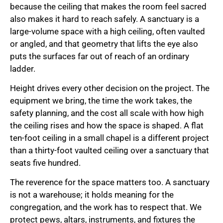
because the ceiling that makes the room feel sacred
also makes it hard to reach safely. A sanctuary is a
large-volume space with a high ceiling, often vaulted
or angled, and that geometry that lifts the eye also
puts the surfaces far out of reach of an ordinary
ladder.
Height drives every other decision on the project. The
equipment we bring, the time the work takes, the
safety planning, and the cost all scale with how high
the ceiling rises and how the space is shaped. A flat
ten-foot ceiling in a small chapel is a different project
than a thirty-foot vaulted ceiling over a sanctuary that
seats five hundred.
The reverence for the space matters too. A sanctuary
is not a warehouse; it holds meaning for the
congregation, and the work has to respect that. We
protect pews, altars, instruments, and fixtures the