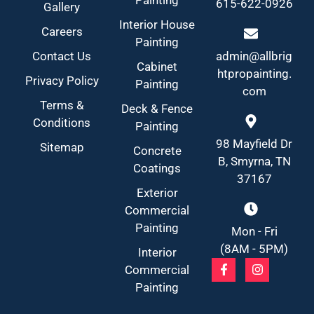
615-622-0926
Gallery
Interior House
Careers
Painting
Contact Us
admin@allbrig
Cabinet
htpropainting.
Privacy Policy
Painting
com
Terms &
Deck & Fence
Conditions
Painting
98 Mayfield Dr
Sitemap
Concrete
B, Smyrna, TN
Coatings
37167
Exterior
Commercial
Painting
Mon - Fri
(8AM - 5PM)
Interior
Commercial
Painting