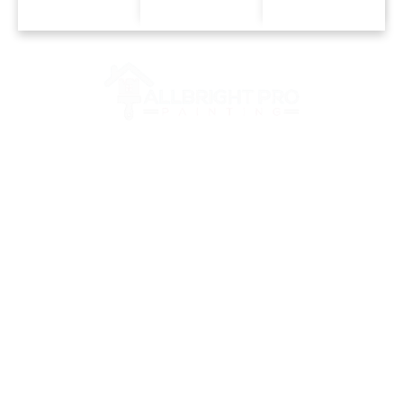
Trust Only The Best Painting
Company In Franklin, TN And
Surrounding Areas
BELLE
FRANKL
MT.
MEADE,
IN, TN
JULIET,
TN
TN
GREEN
BRENTWO
HILLS,
NASHVI
OD, TN
TN
LLE, TN
COLLEGE
LEBANO
SPRING
GROVE,
N, TN
FIELD,
TN
TN