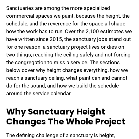
Sanctuaries are among the more specialized
commercial spaces we paint, because the height, the
schedule, and the reverence for the space all shape
how the work has to run. Over the 2,100 estimates we
have written since 2015, the sanctuary jobs stand out
for one reason: a sanctuary project lives or dies on
two things, reaching the ceiling safely and not forcing
the congregation to miss a service. The sections
below cover why height changes everything, how we
reach a sanctuary ceiling, what paint can and cannot
do for the sound, and how we build the schedule
around the service calendar.
Why Sanctuary Height
Changes The Whole Project
The defining challenge of a sanctuary is height,