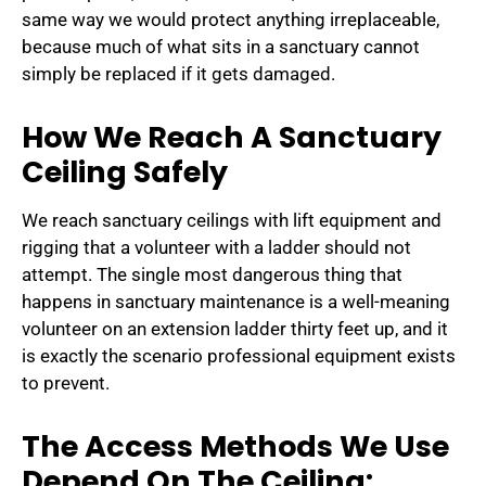
same way we would protect anything irreplaceable,
because much of what sits in a sanctuary cannot
simply be replaced if it gets damaged.
How We Reach A Sanctuary
Ceiling Safely
We reach sanctuary ceilings with lift equipment and
rigging that a volunteer with a ladder should not
attempt. The single most dangerous thing that
happens in sanctuary maintenance is a well-meaning
volunteer on an extension ladder thirty feet up, and it
is exactly the scenario professional equipment exists
to prevent.
The Access Methods We Use
Depend On The Ceiling: