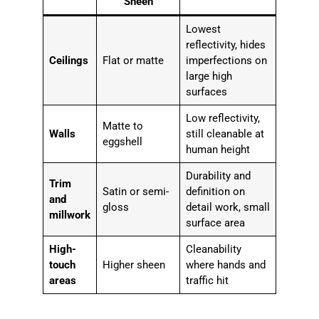
Sheen
Lowest
reflectivity, hides
Ceilings
Flat or matte
imperfections on
large high
surfaces
Low reflectivity,
Matte to
Walls
still cleanable at
eggshell
human height
Durability and
Trim
Satin or semi-
definition on
and
gloss
detail work, small
millwork
surface area
High-
Cleanability
touch
Higher sheen
where hands and
areas
traffic hit