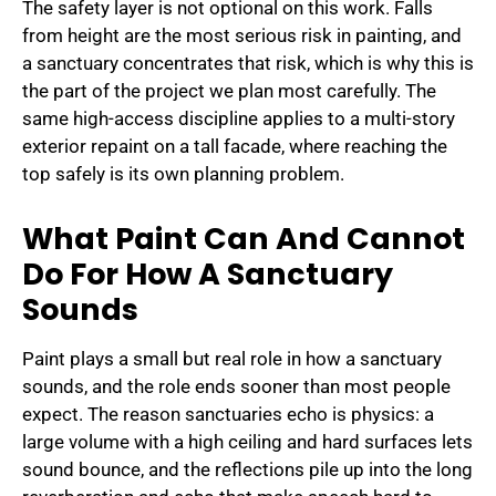
The safety layer is not optional on this work. Falls
from height are the most serious risk in painting, and
a sanctuary concentrates that risk, which is why this is
the part of the project we plan most carefully. The
same high-access discipline applies to a multi-story
exterior repaint on a tall facade, where reaching the
top safely is its own planning problem.
What Paint Can And Cannot
Do For How A Sanctuary
Sounds
Paint plays a small but real role in how a sanctuary
sounds, and the role ends sooner than most people
expect. The reason sanctuaries echo is physics: a
large volume with a high ceiling and hard surfaces lets
sound bounce, and the reflections pile up into the long