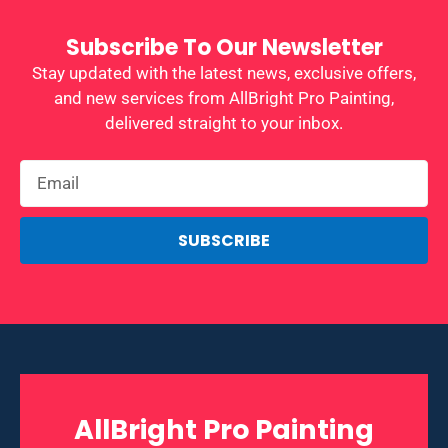
Subscribe To Our Newsletter
Stay updated with the latest news, exclusive offers,
and new services from AllBright Pro Painting,
delivered straight to your inbox.
SUBSCRIBE
AllBright Pro Painting