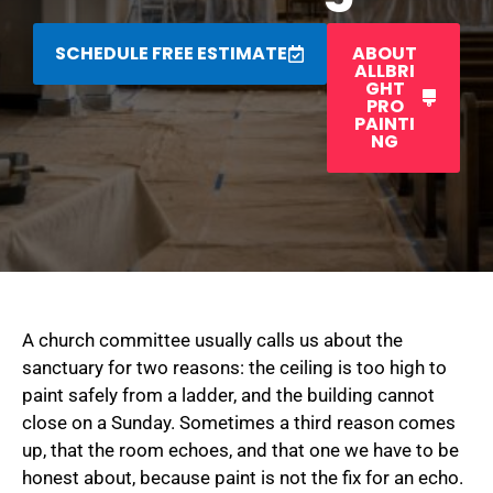
SCHEDULE FREE ESTIMATE
ABOUT
ALLBRI
GHT
PRO
PAINTI
NG
A church committee usually calls us about the
sanctuary for two reasons: the ceiling is too high to
paint safely from a ladder, and the building cannot
close on a Sunday. Sometimes a third reason comes
up, that the room echoes, and that one we have to be
honest about, because paint is not the fix for an echo.