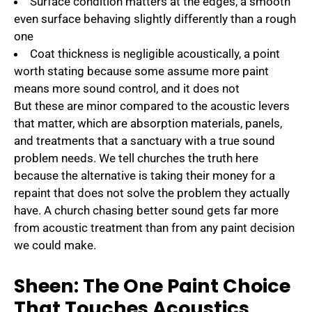
Surface condition matters at the edges, a smooth
even surface behaving slightly differently than a rough
one
Coat thickness is negligible acoustically, a point
worth stating because some assume more paint
means more sound control, and it does not
But these are minor compared to the acoustic levers
that matter, which are absorption materials, panels,
and treatments that a sanctuary with a true sound
problem needs. We tell churches the truth here
because the alternative is taking their money for a
repaint that does not solve the problem they actually
have. A church chasing better sound gets far more
from acoustic treatment than from any paint decision
we could make.
Sheen: The One Paint Choice
That Touches Acoustics