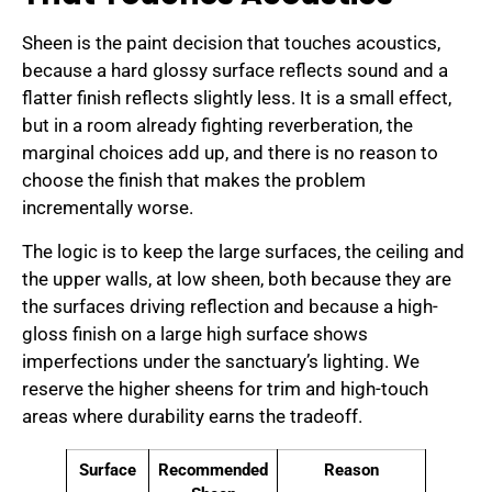
Sheen is the paint decision that touches acoustics,
because a hard glossy surface reflects sound and a
flatter finish reflects slightly less. It is a small effect,
but in a room already fighting reverberation, the
marginal choices add up, and there is no reason to
choose the finish that makes the problem
incrementally worse.
The logic is to keep the large surfaces, the ceiling and
the upper walls, at low sheen, both because they are
the surfaces driving reflection and because a high-
gloss finish on a large high surface shows
imperfections under the sanctuary’s lighting. We
reserve the higher sheens for trim and high-touch
areas where durability earns the tradeoff.
Surface
Recommended
Reason