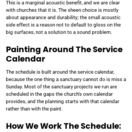
This is a marginal acoustic benefit, and we are clear
with churches that it is. The sheen choice is mostly
about appearance and durability; the small acoustic
side effect is a reason not to default to gloss on the
big surfaces, not a solution to a sound problem.
Painting Around The Service
Calendar
The schedule is built around the service calendar,
because the one thing a sanctuary cannot do is miss a
Sunday. Most of the sanctuary projects we run are
scheduled in the gaps the church’s own calendar
provides, and the planning starts with that calendar
rather than with the paint.
How We Work The Schedule: