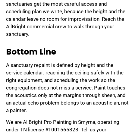
sanctuaries get the most careful access and
scheduling plan we write, because the height and the
calendar leave no room for improvisation. Reach the
AllBright commercial crew to walk through your
sanctuary.
Bottom Line
A sanctuary repaint is defined by height and the
service calendar: reaching the ceiling safely with the
right equipment, and scheduling the work so the
congregation does not miss a service. Paint touches
the acoustics only at the margins through sheen, and
an actual echo problem belongs to an acoustician, not
a painter.
We are AllBright Pro Painting in Smyrna, operating
under TN license #1001565828. Tell us your