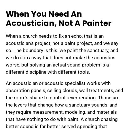
When You Need An
Acoustician, Not A Painter
When a church needs to fix an echo, that is an
acoustician’s project, not a paint project, and we say
so. The boundary is this: we paint the sanctuary, and
we do it in a way that does not make the acoustics
worse, but solving an actual sound problem is a
different discipline with different tools.
An acoustician or acoustic specialist works with
absorption panels, ceiling clouds, wall treatments, and
the room’s shape to control reverberation. Those are
the levers that change how a sanctuary sounds, and
they require measurement, modeling, and materials
that have nothing to do with paint. A church chasing
better sound is far better served spending that