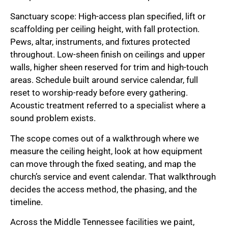
Sanctuary scope: High-access plan specified, lift or
scaffolding per ceiling height, with fall protection.
Pews, altar, instruments, and fixtures protected
throughout. Low-sheen finish on ceilings and upper
walls, higher sheen reserved for trim and high-touch
areas. Schedule built around service calendar, full
reset to worship-ready before every gathering.
Acoustic treatment referred to a specialist where a
sound problem exists.
The scope comes out of a walkthrough where we
measure the ceiling height, look at how equipment
can move through the fixed seating, and map the
church’s service and event calendar. That walkthrough
decides the access method, the phasing, and the
timeline.
Across the Middle Tennessee facilities we paint,