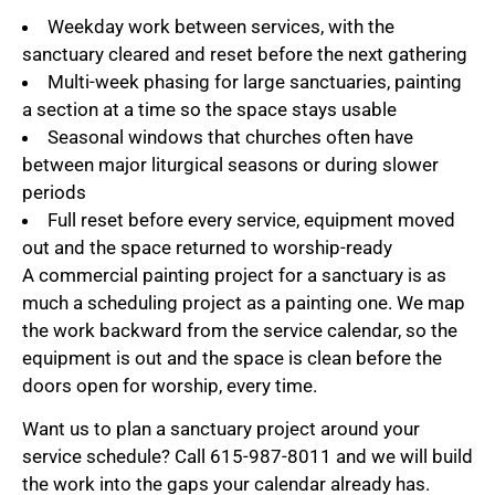
Weekday work between services, with the
sanctuary cleared and reset before the next gathering
Multi-week phasing for large sanctuaries, painting
a section at a time so the space stays usable
Seasonal windows that churches often have
between major liturgical seasons or during slower
periods
Full reset before every service, equipment moved
out and the space returned to worship-ready
A commercial painting project for a sanctuary is as
much a scheduling project as a painting one. We map
the work backward from the service calendar, so the
equipment is out and the space is clean before the
doors open for worship, every time.
Want us to plan a sanctuary project around your
service schedule? Call 615-987-8011 and we will build
the work into the gaps your calendar already has.