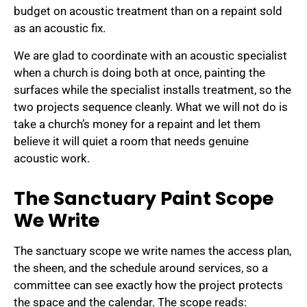
budget on acoustic treatment than on a repaint sold
as an acoustic fix.
We are glad to coordinate with an acoustic specialist
when a church is doing both at once, painting the
surfaces while the specialist installs treatment, so the
two projects sequence cleanly. What we will not do is
take a church’s money for a repaint and let them
believe it will quiet a room that needs genuine
acoustic work.
The Sanctuary Paint Scope
We Write
The sanctuary scope we write names the access plan,
the sheen, and the schedule around services, so a
committee can see exactly how the project protects
the space and the calendar. The scope reads: