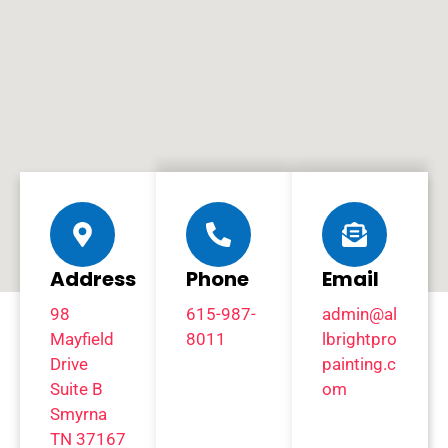
Address
Phone
Email
98
615-987-
admin@al
Mayfield
8011
lbrightpro
Drive
painting.c
Suite B
om
Smyrna
TN 37167