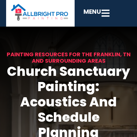
MENU
PAINTING RESOURCES FOR THE FRANKLIN, TN
AND SURROUNDING AREAS
Church Sanctuary
Painting:
Acoustics And
Schedule
Planning