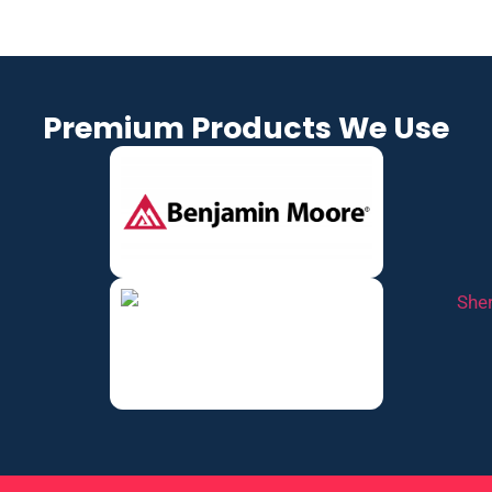
Premium Products We Use