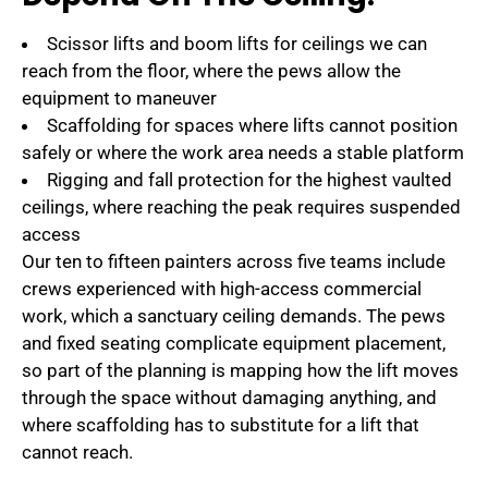
Scissor lifts and boom lifts for ceilings we can
reach from the floor, where the pews allow the
equipment to maneuver
Scaffolding for spaces where lifts cannot position
safely or where the work area needs a stable platform
Rigging and fall protection for the highest vaulted
ceilings, where reaching the peak requires suspended
access
Our ten to fifteen painters across five teams include
crews experienced with high-access commercial
work, which a sanctuary ceiling demands. The pews
and fixed seating complicate equipment placement,
so part of the planning is mapping how the lift moves
through the space without damaging anything, and
where scaffolding has to substitute for a lift that
cannot reach.