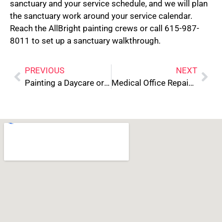
sanctuary and your service schedule, and we will plan
the sanctuary work around your service calendar.
Reach the AllBright painting crews or call 615-987-
8011 to set up a sanctuary walkthrough.
PREVIOUS
NEXT
Painting a Daycare or Pediatric Office: Compliance and Safety Standards
Medical Office Repainting: HIPAA and Tenant Coordination