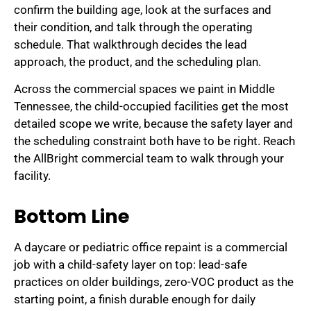
confirm the building age, look at the surfaces and
their condition, and talk through the operating
schedule. That walkthrough decides the lead
approach, the product, and the scheduling plan.
Across the commercial spaces we paint in Middle
Tennessee, the child-occupied facilities get the most
detailed scope we write, because the safety layer and
the scheduling constraint both have to be right. Reach
the AllBright commercial team to walk through your
facility.
Bottom Line
A daycare or pediatric office repaint is a commercial
job with a child-safety layer on top: lead-safe
practices on older buildings, zero-VOC product as the
starting point, a finish durable enough for daily