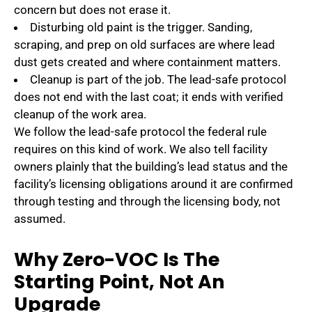
concern but does not erase it.
Disturbing old paint is the trigger. Sanding,
scraping, and prep on old surfaces are where lead
dust gets created and where containment matters.
Cleanup is part of the job. The lead-safe protocol
does not end with the last coat; it ends with verified
cleanup of the work area.
We follow the lead-safe protocol the federal rule
requires on this kind of work. We also tell facility
owners plainly that the building’s lead status and the
facility’s licensing obligations around it are confirmed
through testing and through the licensing body, not
assumed.
Why Zero-VOC Is The
Starting Point, Not An
Upgrade