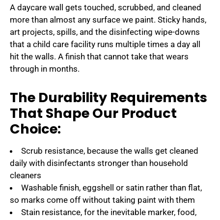
A daycare wall gets touched, scrubbed, and cleaned
more than almost any surface we paint. Sticky hands,
art projects, spills, and the disinfecting wipe-downs
that a child care facility runs multiple times a day all
hit the walls. A finish that cannot take that wears
through in months.
The Durability Requirements
That Shape Our Product
Choice:
Scrub resistance, because the walls get cleaned
daily with disinfectants stronger than household
cleaners
Washable finish, eggshell or satin rather than flat,
so marks come off without taking paint with them
Stain resistance, for the inevitable marker, food,