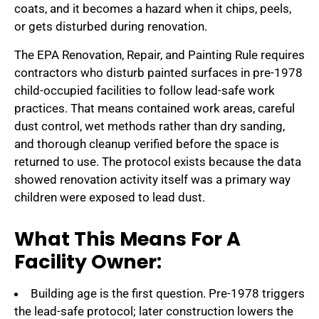
coats, and it becomes a hazard when it chips, peels,
or gets disturbed during renovation.
The EPA Renovation, Repair, and Painting Rule requires
contractors who disturb painted surfaces in pre-1978
child-occupied facilities to follow lead-safe work
practices. That means contained work areas, careful
dust control, wet methods rather than dry sanding,
and thorough cleanup verified before the space is
returned to use. The protocol exists because the data
showed renovation activity itself was a primary way
children were exposed to lead dust.
What This Means For A
Facility Owner:
Building age is the first question. Pre-1978 triggers
the lead-safe protocol; later construction lowers the