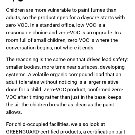
Children are more vulnerable to paint fumes than
adults, so the product spec for a daycare starts with
zero-VOC. In a standard office, low-VOC is a
reasonable choice and zero-VOC is an upgrade. In a
room full of small children, zero-VOC is where the
conversation begins, not where it ends.
The reasoning is the same one that drives lead safety:
smaller bodies, more time near surfaces, developing
systems. A volatile organic compound load that an
adult tolerates without noticing is a larger relative
dose for a child. Zero-VOC product, confirmed zero-
VOC after tinting rather than just in the base, keeps
the air the children breathe as clean as the paint
allows.
For child-occupied facilities, we also look at
GREENGUARD-certified products, a certification built