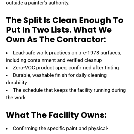
outside a painter’s authority.
The Split Is Clean Enough To
Put In Two Lists. What We
Own As The Contractor:
Lead-safe work practices on pre-1978 surfaces,
including containment and verified cleanup
Zero-VOC product spec, confirmed after tinting
Durable, washable finish for daily-cleaning
durability
The schedule that keeps the facility running during
the work
What The Facility Owns:
Confirming the specific paint and physical-