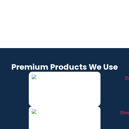
OD, TN
TN
LLE, TN
COLLEGE
LEBANO
SPRING
GROVE,
N, TN
FIELD,
TN
TN
Premium Products We Use