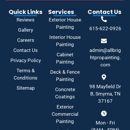
Quick Links
Services
Contact Us
Reviews
Exterior House
Painting
615-622-0926
Gallery
Interior House
Careers
Painting
Contact Us
admin@allbrig
Cabinet
htpropainting.
Privacy Policy
Painting
com
Terms &
Deck & Fence
Conditions
Painting
98 Mayfield Dr
Sitemap
Concrete
B, Smyrna, TN
Coatings
37167
Exterior
Commercial
Painting
Mon - Fri