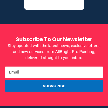
Subscribe To Our Newsletter
Stay updated with the latest news, exclusive offers,
and new services from AllBright Pro Painting,
delivered straight to your inbox.
SUBSCRIBE