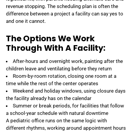
revenue stopping. The scheduling plan is often the
difference between a project a facility can say yes to
and one it cannot.
The Options We Work
Through With A Facility:
After-hours and overnight work, painting after the
children leave and ventilating before they return
Room-by-room rotation, closing one room at a
time while the rest of the center operates
Weekend and holiday windows, using closure days
the facility already has on the calendar
Summer or break periods, for facilities that follow
a school-year schedule with natural downtime
A pediatric office runs on the same logic with
different rhythms, working around appointment hours