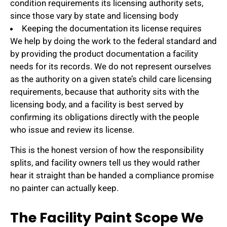
condition requirements its licensing authority sets,
since those vary by state and licensing body
Keeping the documentation its license requires
We help by doing the work to the federal standard and
by providing the product documentation a facility
needs for its records. We do not represent ourselves
as the authority on a given state’s child care licensing
requirements, because that authority sits with the
licensing body, and a facility is best served by
confirming its obligations directly with the people
who issue and review its license.
This is the honest version of how the responsibility
splits, and facility owners tell us they would rather
hear it straight than be handed a compliance promise
no painter can actually keep.
The Facility Paint Scope We