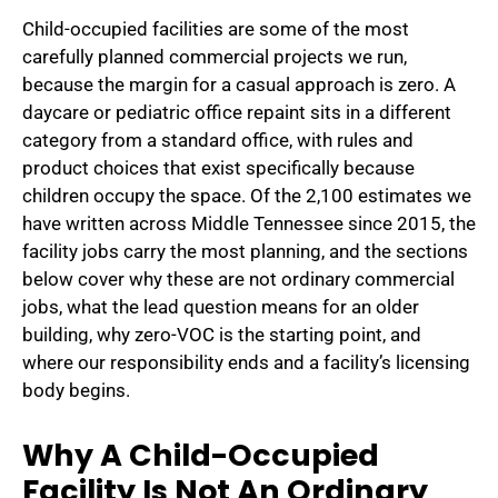
Child-occupied facilities are some of the most
carefully planned commercial projects we run,
because the margin for a casual approach is zero. A
daycare or pediatric office repaint sits in a different
category from a standard office, with rules and
product choices that exist specifically because
children occupy the space. Of the 2,100 estimates we
have written across Middle Tennessee since 2015, the
facility jobs carry the most planning, and the sections
below cover why these are not ordinary commercial
jobs, what the lead question means for an older
building, why zero-VOC is the starting point, and
where our responsibility ends and a facility’s licensing
body begins.
Why A Child-Occupied
Facility Is Not An Ordinary