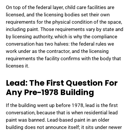
On top of the federal layer, child care facilities are
licensed, and the licensing bodies set their own
requirements for the physical condition of the space,
including paint. Those requirements vary by state and
by licensing authority, which is why the compliance
conversation has two halves: the federal rules we
work under as the contractor, and the licensing
requirements the facility confirms with the body that
licenses it.
Lead: The First Question For
Any Pre-1978 Building
If the building went up before 1978, lead is the first
conversation, because that is when residential lead
paint was banned. Lead-based paint in an older
building does not announce itself; it sits under newer