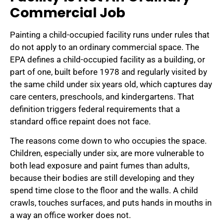
Commercial Job
Painting a child-occupied facility runs under rules that
do not apply to an ordinary commercial space. The
EPA defines a child-occupied facility as a building, or
part of one, built before 1978 and regularly visited by
the same child under six years old, which captures day
care centers, preschools, and kindergartens. That
definition triggers federal requirements that a
standard office repaint does not face.
The reasons come down to who occupies the space.
Children, especially under six, are more vulnerable to
both lead exposure and paint fumes than adults,
because their bodies are still developing and they
spend time close to the floor and the walls. A child
crawls, touches surfaces, and puts hands in mouths in
a way an office worker does not.