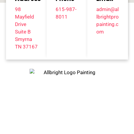
98
615-987-
admin@al
Mayfield
8011
lbrightpro
Drive
painting.c
Suite B
om
Smyrna
TN 37167
Trust Only The Best Painting
Company In Franklin, TN And
Surrounding Areas
BELLE
FRANKL
MT.
MEADE,
IN, TN
JULIET,
TN
TN
GREEN
BRENTWO
HILLS,
NASHVI