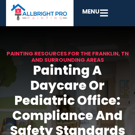
MENU
PAINTING RESOURCES FOR THE FRANKLIN, TN
AND SURROUNDING AREAS
Painting A
Daycare Or
Pediatric Office:
Compliance And
Safety Standards