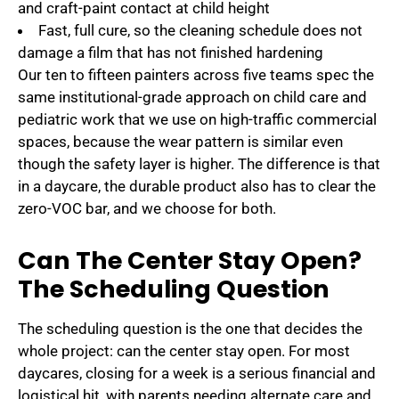
and craft-paint contact at child height
Fast, full cure, so the cleaning schedule does not
damage a film that has not finished hardening
Our ten to fifteen painters across five teams spec the
same institutional-grade approach on child care and
pediatric work that we use on high-traffic commercial
spaces, because the wear pattern is similar even
though the safety layer is higher. The difference is that
in a daycare, the durable product also has to clear the
zero-VOC bar, and we choose for both.
Can The Center Stay Open?
The Scheduling Question
The scheduling question is the one that decides the
whole project: can the center stay open. For most
daycares, closing for a week is a serious financial and
logistical hit, with parents needing alternate care and