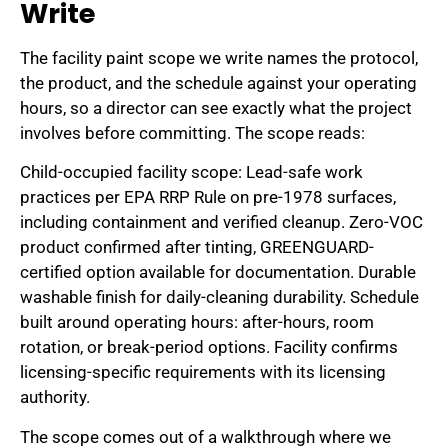
Write
The facility paint scope we write names the protocol,
the product, and the schedule against your operating
hours, so a director can see exactly what the project
involves before committing. The scope reads:
Child-occupied facility scope: Lead-safe work
practices per EPA RRP Rule on pre-1978 surfaces,
including containment and verified cleanup. Zero-VOC
product confirmed after tinting, GREENGUARD-
certified option available for documentation. Durable
washable finish for daily-cleaning durability. Schedule
built around operating hours: after-hours, room
rotation, or break-period options. Facility confirms
licensing-specific requirements with its licensing
authority.
The scope comes out of a walkthrough where we