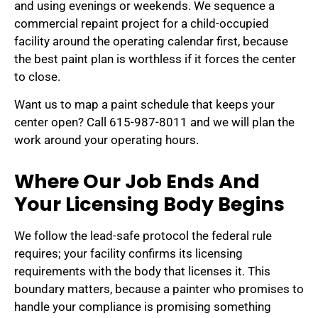
and using evenings or weekends. We sequence a
commercial repaint project for a child-occupied
facility around the operating calendar first, because
the best paint plan is worthless if it forces the center
to close.
Want us to map a paint schedule that keeps your
center open? Call 615-987-8011 and we will plan the
work around your operating hours.
Where Our Job Ends And
Your Licensing Body Begins
We follow the lead-safe protocol the federal rule
requires; your facility confirms its licensing
requirements with the body that licenses it. This
boundary matters, because a painter who promises to
handle your compliance is promising something