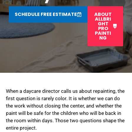
SCHEDULE FREE ESTIMATE
ABOUT
ALLBRI
GHT
PRO
PAINTI
NG
When a daycare director calls us about repainting, the
first question is rarely color. It is whether we can do
the work without closing the center, and whether the
paint will be safe for the children who will be back in
the room within days. Those two questions shape the
entire project.