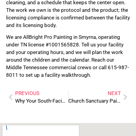
cleaning, and a schedule that keeps the center open.
The work we own is the protocol and the product; the
licensing compliance is confirmed between the facility
and its licensing body.
We are AllBright Pro Painting in Smyrna, operating
under TN license #1001565828. Tell us your facility
and your operating hours, and we will plan the work
around the children and the calendar. Reach our
Middle Tennessee commercial crews or call 615-987-
8011 to set up a facility walkthrough.
PREVIOUS
NEXT
Why Your South-Facing Rooms Always Look Different Than the Paint Sample
Church Sanctuary Painting: Acoustics and Schedule Planning