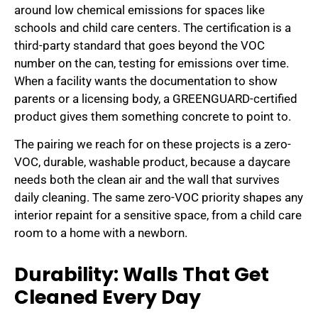
around low chemical emissions for spaces like
schools and child care centers. The certification is a
third-party standard that goes beyond the VOC
number on the can, testing for emissions over time.
When a facility wants the documentation to show
parents or a licensing body, a GREENGUARD-certified
product gives them something concrete to point to.
The pairing we reach for on these projects is a zero-
VOC, durable, washable product, because a daycare
needs both the clean air and the wall that survives
daily cleaning. The same zero-VOC priority shapes any
interior repaint for a sensitive space, from a child care
room to a home with a newborn.
Durability: Walls That Get
Cleaned Every Day