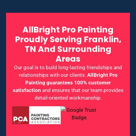
AllBright Pro Painting
Proudly Serving Franklin,
TN And Surrounding
Areas
Our goal is to build long-lasting friendships and
relationships with our clients.
AllBright Pro
Painting guarantees 100% customer
satisfaction
and ensures that our team provides
detail-oriented workmanship.