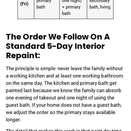
primary
one night)
secondary
(Fri)
bath
+ primary
bath, living
bath
The Order We Follow On A
Standard 5-Day Interior
Repaint:
The principle is simple: never leave the family without
a working kitchen and at least one working bathroom
on the same day. The kitchen and primary bath get
painted last because we know the family can absorb
one evening of takeout and one night of using the
guest bath. If your home does not have a guest bath,
we adjust the order so the primary stays available
longer.