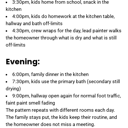
3:30pm, kids home from school, snack in the
kitchen
4:00pm, kids do homework at the kitchen table,
hallway and bath off-limits
4:30pm, crew wraps for the day, lead painter walks
the homeowner through what is dry and what is still
off-limits
Evening:
6:00pm, family dinner in the kitchen
7:30pm, kids use the primary bath (secondary still
drying)
9:00pm, hallway open again for normal foot traffic,
faint paint smell fading
The pattern repeats with different rooms each day.
The family stays put, the kids keep their routine, and
the homeowner does not miss a meeting.