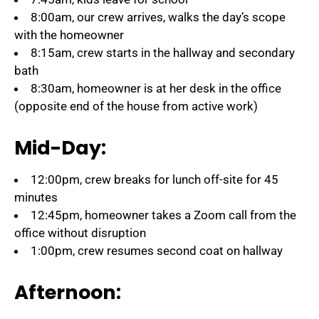
8:00am, our crew arrives, walks the day’s scope
with the homeowner
8:15am, crew starts in the hallway and secondary
bath
8:30am, homeowner is at her desk in the office
(opposite end of the house from active work)
Mid-Day:
12:00pm, crew breaks for lunch off-site for 45
minutes
12:45pm, homeowner takes a Zoom call from the
office without disruption
1:00pm, crew resumes second coat on hallway
Afternoon: