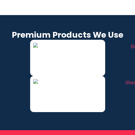
Premium Products We Use