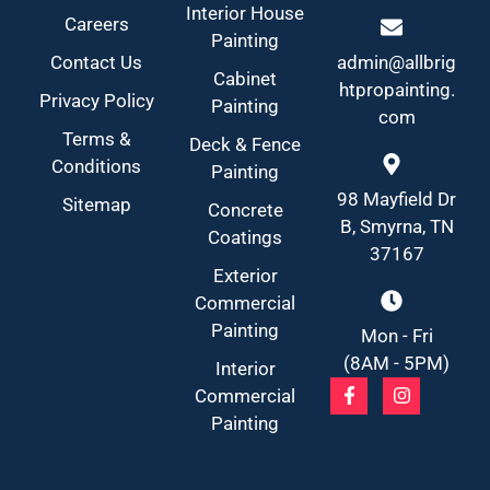
Interior House
Careers
Painting
Contact Us
admin@allbrig
Cabinet
htpropainting.
Privacy Policy
Painting
com
Terms &
Deck & Fence
Conditions
Painting
98 Mayfield Dr
Sitemap
Concrete
B, Smyrna, TN
Coatings
37167
Exterior
Commercial
Painting
Mon - Fri
(8AM - 5PM)
Interior
Commercial
Painting