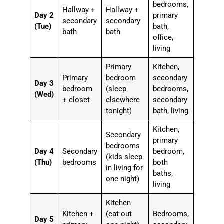
bedrooms,
Hallway +
Hallway +
Day 2
primary
secondary
secondary
(Tue)
bath,
bath
bath
office,
living
Primary
Kitchen,
Primary
bedroom
secondary
Day 3
bedroom
(sleep
bedrooms,
(Wed)
+ closet
elsewhere
secondary
tonight)
bath, living
Kitchen,
Secondary
primary
bedrooms
Day 4
Secondary
bedroom,
(kids sleep
(Thu)
bedrooms
both
in living for
baths,
one night)
living
Kitchen
Kitchen +
(eat out
Bedrooms,
Day 5