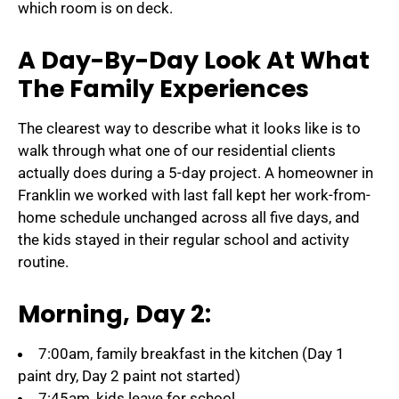
which room is on deck.
A Day-By-Day Look At What
The Family Experiences
The clearest way to describe what it looks like is to
walk through what one of our residential clients
actually does during a 5-day project. A homeowner in
Franklin we worked with last fall kept her work-from-
home schedule unchanged across all five days, and
the kids stayed in their regular school and activity
routine.
Morning, Day 2:
7:00am, family breakfast in the kitchen (Day 1
paint dry, Day 2 paint not started)
7:45am, kids leave for school