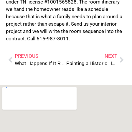
under TN license #1001565828. The room itinerary
we hand the homeowner reads like a schedule
because that is what a family needs to plan around a
project rather than escape it. Send us your interior
project and we will write the room sequence into the
contract. Call 615-987-8011.
PREVIOUS
NEXT
What Happens If It Rains During Your Exterior Paint Job
Painting a Historic Home in Downtown Franklin: What’s Different