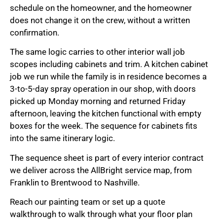
schedule on the homeowner, and the homeowner
does not change it on the crew, without a written
confirmation.
The same logic carries to other interior wall job
scopes including cabinets and trim. A kitchen cabinet
job we run while the family is in residence becomes a
3-to-5-day spray operation in our shop, with doors
picked up Monday morning and returned Friday
afternoon, leaving the kitchen functional with empty
boxes for the week. The sequence for cabinets fits
into the same itinerary logic.
The sequence sheet is part of every interior contract
we deliver across the AllBright service map, from
Franklin to Brentwood to Nashville.
Reach our painting team or set up a quote
walkthrough to walk through what your floor plan