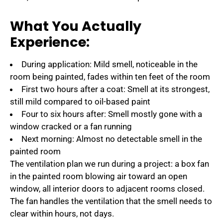
What You Actually
Experience:
During application: Mild smell, noticeable in the
room being painted, fades within ten feet of the room
First two hours after a coat: Smell at its strongest,
still mild compared to oil-based paint
Four to six hours after: Smell mostly gone with a
window cracked or a fan running
Next morning: Almost no detectable smell in the
painted room
The ventilation plan we run during a project: a box fan
in the painted room blowing air toward an open
window, all interior doors to adjacent rooms closed.
The fan handles the ventilation that the smell needs to
clear within hours, not days.