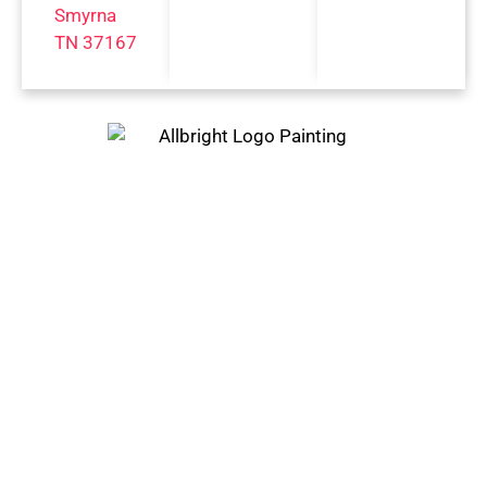
Smyrna
TN 37167
Trust Only The Best Painting
Company In Franklin, TN And
Surrounding Areas
BELLE
FRANKL
MT.
MEADE,
IN, TN
JULIET,
TN
TN
GREEN
BRENTWO
HILLS,
NASHVI
OD, TN
TN
LLE, TN
COLLEGE
LEBANO
SPRING
GROVE,
N, TN
FIELD,
TN
TN