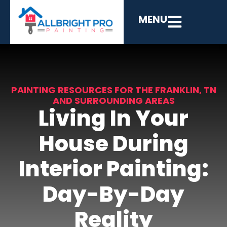
MENU
PAINTING RESOURCES FOR THE FRANKLIN, TN
AND SURROUNDING AREAS
Living In Your
House During
Interior Painting:
Day-By-Day
Reality