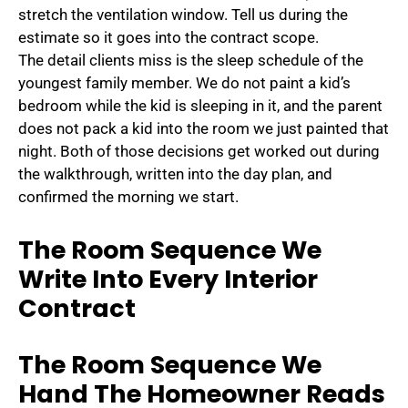
stretch the ventilation window. Tell us during the
estimate so it goes into the contract scope.
The detail clients miss is the sleep schedule of the
youngest family member. We do not paint a kid’s
bedroom while the kid is sleeping in it, and the parent
does not pack a kid into the room we just painted that
night. Both of those decisions get worked out during
the walkthrough, written into the day plan, and
confirmed the morning we start.
The Room Sequence We
Write Into Every Interior
Contract
The Room Sequence We
Hand The Homeowner Reads