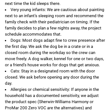
next time the kid sleeps there.
Very young infants: We are cautious about painting
next to an infant’s sleeping room and recommend the
family check with their pediatrician on timing. If the
family decides to plan a few nights away, the project
schedule accommodates that.
Dogs: Most dogs adapt fine to crew presence after
the first day. We ask the dog be in a crate or in a
closed room during the workday so the crew can
move freely. A dog walker, kennel for one or two days,
or a friend’s house works for dogs that get anxious.
Cats: Stay in a designated room with the door
closed. We ask before opening any door during the
day.
Allergies or chemical sensitivity: If anyone in the
household has a documented sensitivity, we adjust
the product spec (Sherwin-Williams Harmony or
ProMar 200 Zero VOC are the alternatives) and