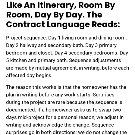
Like An Itinerary, Room By
Room, Day By Day. The
Contract Language Reads:
Project sequence: Day 1 living room and dining room.
Day 2 hallway and secondary bath. Day 3 primary
bedroom and closet. Day 4 secondary bedrooms. Day
5 kitchen and primary bath. Sequence adjustments
are made by mutual agreement, in writing, before each
affected day begins.
The reason this works is that the homeowner has the
plan in writing before any work starts. Surprises
during the project are rare because the sequence is
documented. If a homeowner asks us to swap two
days mid-project for a personal reason, we adjust in
writing and acknowledge the change. Sequence
surprises go in both directions: we do not change the