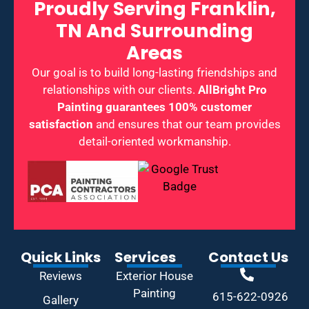
Proudly Serving Franklin,
TN And Surrounding
Areas
Our goal is to build long-lasting friendships and
relationships with our clients.
AllBright Pro
Painting guarantees 100% customer
satisfaction
and ensures that our team provides
detail-oriented workmanship.
Quick Links
Services
Contact Us
Reviews
Exterior House
Painting
615-622-0926
Gallery