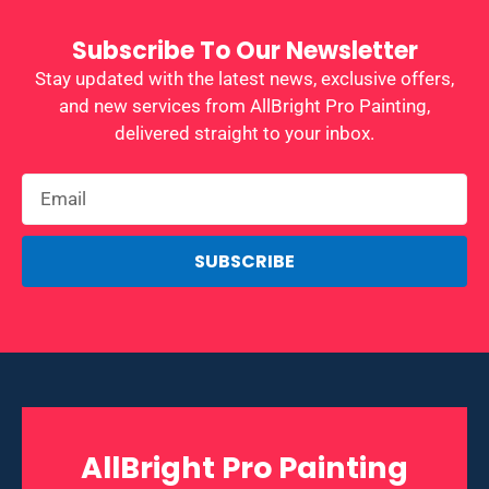
Subscribe To Our Newsletter
Stay updated with the latest news, exclusive offers,
and new services from AllBright Pro Painting,
delivered straight to your inbox.
SUBSCRIBE
AllBright Pro Painting