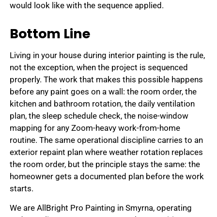
would look like with the sequence applied.
Bottom Line
Living in your house during interior painting is the rule,
not the exception, when the project is sequenced
properly. The work that makes this possible happens
before any paint goes on a wall: the room order, the
kitchen and bathroom rotation, the daily ventilation
plan, the sleep schedule check, the noise-window
mapping for any Zoom-heavy work-from-home
routine. The same operational discipline carries to an
exterior repaint plan where weather rotation replaces
the room order, but the principle stays the same: the
homeowner gets a documented plan before the work
starts.
We are AllBright Pro Painting in Smyrna, operating