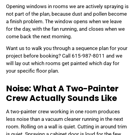
Opening windows in rooms we are actively spraying is
not part of the plan, because dust and pollen become
a finish problem. The window opens when we leave
for the day, with the fan running, and closes when we
come back the next morning.
Want us to walk you through a sequence plan for your
project before booking? Call 615-987-8011 and we
will lay out which rooms get painted which day for
your specific floor plan.
Noise: What A Two-Painter
Crew Actually Sounds Like
A two-painter crew working in one room produces
less noise than a vacuum cleaner running in the next
room. Rolling on a wall is quiet. Cutting in around trim
is quiet. Spraying a cabinet door is loud for the few