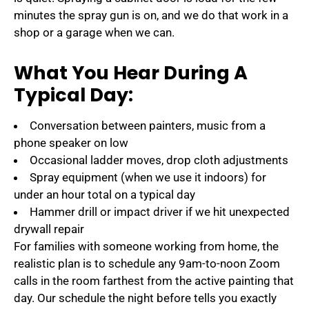
minutes the spray gun is on, and we do that work in a
shop or a garage when we can.
What You Hear During A
Typical Day:
Conversation between painters, music from a
phone speaker on low
Occasional ladder moves, drop cloth adjustments
Spray equipment (when we use it indoors) for
under an hour total on a typical day
Hammer drill or impact driver if we hit unexpected
drywall repair
For families with someone working from home, the
realistic plan is to schedule any 9am-to-noon Zoom
calls in the room farthest from the active painting that
day. Our schedule the night before tells you exactly