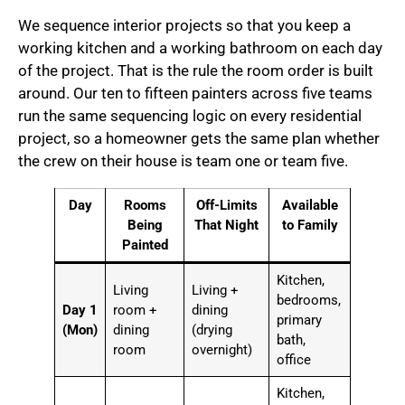
We sequence interior projects so that you keep a
working kitchen and a working bathroom on each day
of the project. That is the rule the room order is built
around. Our ten to fifteen painters across five teams
run the same sequencing logic on every residential
project, so a homeowner gets the same plan whether
the crew on their house is team one or team five.
Day
Rooms
Off-Limits
Available
Being
That Night
to Family
Painted
Kitchen,
Living
Living +
bedrooms,
Day 1
room +
dining
primary
(Mon)
dining
(drying
bath,
room
overnight)
office
Kitchen,