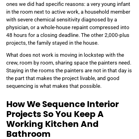
ones we did had specific reasons: a very young infant
in the room next to active work, a household member
with severe chemical sensitivity diagnosed by a
physician, or a whole-house repaint compressed into
48 hours for a closing deadline. The other 2,000-plus
projects, the family stayed in the house.
What does not work is moving in lockstep with the
crew, room by room, sharing space the painters need.
Staying in the rooms the painters are not in that day is
the part that makes the project livable, and good
sequencing is what makes that possible.
How We Sequence Interior
Projects So You Keep A
Working Kitchen And
Bathroom