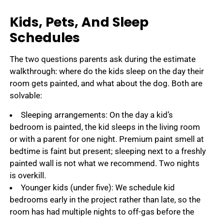
Kids, Pets, And Sleep
Schedules
The two questions parents ask during the estimate
walkthrough: where do the kids sleep on the day their
room gets painted, and what about the dog. Both are
solvable:
Sleeping arrangements: On the day a kid’s
bedroom is painted, the kid sleeps in the living room
or with a parent for one night. Premium paint smell at
bedtime is faint but present; sleeping next to a freshly
painted wall is not what we recommend. Two nights
is overkill.
Younger kids (under five): We schedule kid
bedrooms early in the project rather than late, so the
room has had multiple nights to off-gas before the