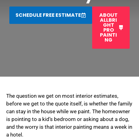
SCHEDULE FREE ESTIMATE
ABOUT
ALLBRI
GHT
PRO
PAINTI
NG
The question we get on most interior estimates,
before we get to the quote itself, is whether the family
can stay in the house while we paint. The homeowner
is pointing to a kid’s bedroom or asking about a dog,
and the worry is that interior painting means a week in
a hotel.