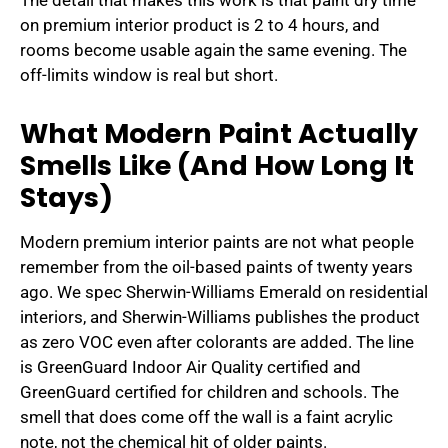
The detail that makes this work is that paint dry time
on premium interior product is 2 to 4 hours, and
rooms become usable again the same evening. The
off-limits window is real but short.
What Modern Paint Actually
Smells Like (And How Long It
Stays)
Modern premium interior paints are not what people
remember from the oil-based paints of twenty years
ago. We spec Sherwin-Williams Emerald on residential
interiors, and Sherwin-Williams publishes the product
as zero VOC even after colorants are added. The line
is GreenGuard Indoor Air Quality certified and
GreenGuard certified for children and schools. The
smell that does come off the wall is a faint acrylic
note, not the chemical hit of older paints.