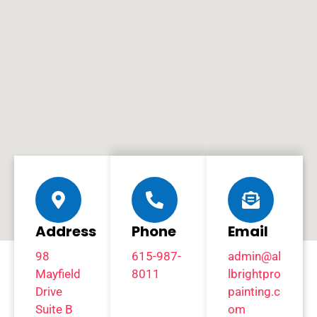
Address
Phone
Email
98
615-987-
admin@al
Mayfield
8011
lbrightpro
Drive
painting.c
Suite B
om