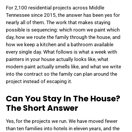
For 2,100 residential projects across Middle
Tennessee since 2015, the answer has been yes for
nearly all of them. The work that makes staying
possible is sequencing: which room we paint which
day, how we route the family through the house, and
how we keep a kitchen and a bathroom available
every single day. What follows is what a week with
painters in your house actually looks like, what
modern paint actually smells like, and what we write
into the contract so the family can plan around the
project instead of escaping it.
Can You Stay In The House?
The Short Answer
Yes, for the projects we run. We have moved fewer
than ten families into hotels in eleven years, and the