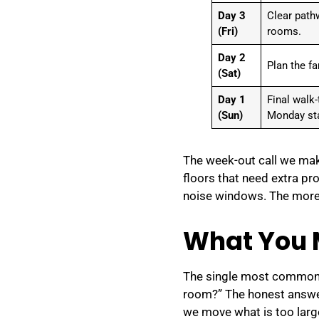
Day 3
Clear path
(Fri)
rooms.
Day 2
Plan the fa
(Sat)
Day 1
Final walk
(Sun)
Monday sta
The week-out call we mak
floors that need extra pr
noise windows. The more 
What You 
The single most common q
room?” The honest answer 
we move what is too large