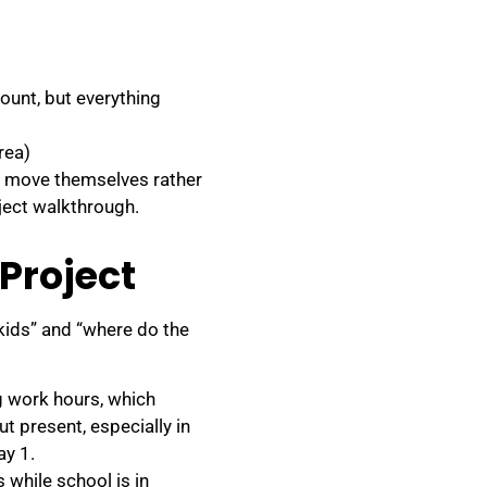
ount, but everything
rea)
t move themselves rather
oject walkthrough.
 Project
kids” and “where do the
g work hours, which
t present, especially in
ay 1.
 while school is in