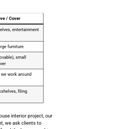
ve / Cover
lves, entertainment
rge furniture
movable), small
ver
; we work around
shelves, filing
use interior project, our
t, we ask clients to