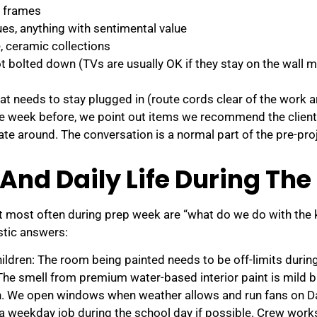
n frames
es, anything with sentimental value
e, ceramic collections
ot bolted down (TVs are usually OK if they stay on the wall m
at needs to stay plugged in (route cords clear of the work a
e week before, we point out items we recommend the clien
gate around. The conversation is a normal part of the pre-pr
 And Daily Life During The
 most often during prep week are “what do we do with the 
stic answers:
ildren: The room being painted needs to be off-limits durin
he smell from premium water-based interior paint is mild bu
n. We open windows when weather allows and run fans on D
a weekday job during the school day if possible. Crew works