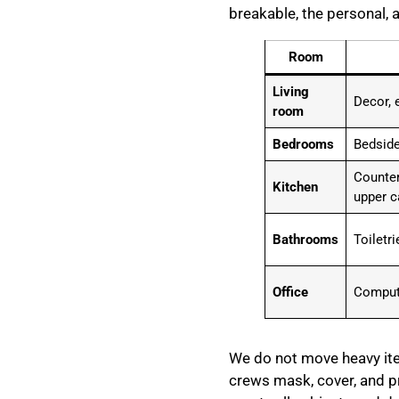
breakable, the personal, 
Room
Living
Decor, 
room
Bedrooms
Bedside
Counter
Kitchen
upper c
Bathrooms
Toiletr
Office
Compute
We do not move heavy item
crews mask, cover, and pr