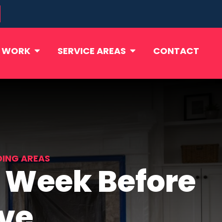
 WORK
SERVICE AREAS
CONTACT
DING AREAS
 Week Before
ive