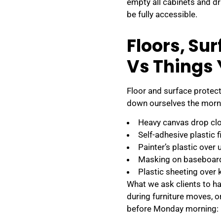
empty all cabinets and d
be fully accessible.
Floors, Su
Vs Things
Floor and surface protect
down ourselves the morni
Heavy canvas drop clot
Self-adhesive plastic f
Painter’s plastic over 
Masking on baseboards
Plastic sheeting over 
What we ask clients to ha
during furniture moves, 
before Monday morning: