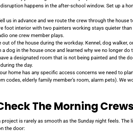
 disruption happens in the after-school window. Set up a 
ll us in advance and we route the crew through the house t
re foot interior with two painters working stays quieter tha
 radio one crew member plays.
out of the house during the workday. Kennel, dog walker, or
h a dog in the house once and learned why we no longer do t
 have a designated room that is not being painted and the d
during the day.
your home has any specific access concerns we need to pla
em codes, elderly family member’s room, alarm pets). We wo
Check The Morning Crews
roject is rarely as smooth as the Sunday night feels. The l
n the door: