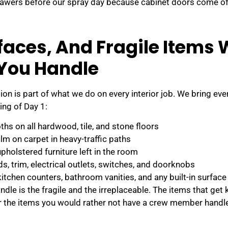
rawers before our spray day because cabinet doors come of
rfaces, And Fragile Items
 You Handle
ion is part of what we do on every interior job. We bring eve
ng of Day 1:
hs on all hardwood, tile, and stone floors
ilm on carpet in heavy-traffic paths
upholstered furniture left in the room
, trim, electrical outlets, switches, and doorknobs
kitchen counters, bathroom vanities, and any built-in surface
ndle is the fragile and the irreplaceable. The items that get
or the items you would rather not have a crew member handle