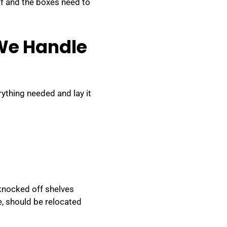
f and the boxes need to
 We Handle
rything needed and lay it
 knocked off shelves
, should be relocated