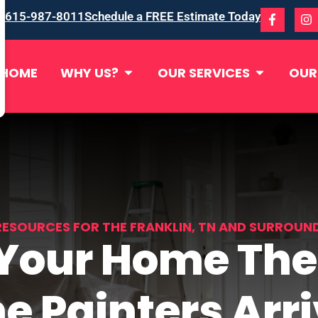
615-987-8011
Schedule a FREE Estimate Today
HOME
WHY US?
OUR SERVICES
OUR
RESOURCES FOR THE FRANKLIN, TN AND SURROUN
 Your Home The
e Painters Arr