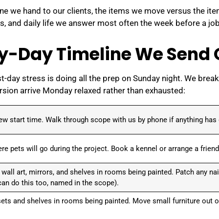
ine we hand to our clients, the items we move versus the it
s, and daily life we answer most often the week before a job
y-Day Timeline We Send O
t-day stress is doing all the prep on Sunday night. We break 
ersion arrive Monday relaxed rather than exhausted:
ew start time. Walk through scope with us by phone if anything has
e pets will go during the project. Book a kennel or arrange a friend
all art, mirrors, and shelves in rooms being painted. Patch any nai
 can do this too, named in the scope).
ets and shelves in rooms being painted. Move small furniture out o