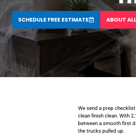
SCHEDULE FREE ESTIMATE
ABOUT ALL
We send a prep checklist 
clean finish clean. With 2
between a smooth first d
the trucks pulled up.