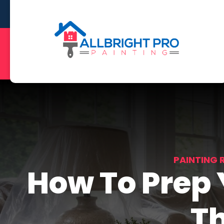
PAINTING 
How To Prep
Th