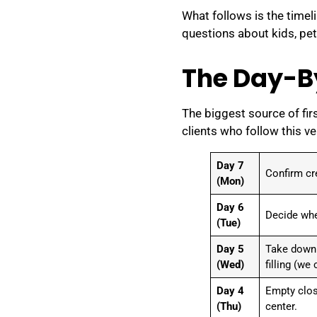
What follows is the timel
questions about kids, pet
The Day-B
The biggest source of firs
clients who follow this v
Day 7
Confirm cr
(Mon)
Day 6
Decide wher
(Tue)
Day 5
Take down w
(Wed)
filling (we
Day 4
Empty clos
(Thu)
center.