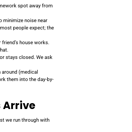
homework spot away from
o minimize noise near
n most people expect; the
 friend’s house works.
hat.
oor stays closed. We ask
n around (medical
rk them into the day-by-
 Arrive
ist we run through with