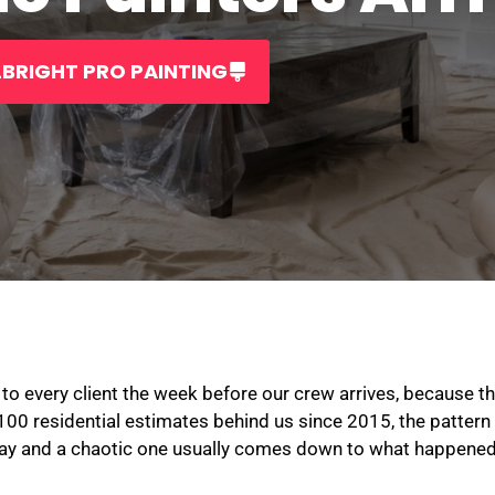
BRIGHT PRO PAINTING
to every client the week before our crew arrives, because th
,100 residential estimates behind us since 2015, the pattern i
ay and a chaotic one usually comes down to what happened 