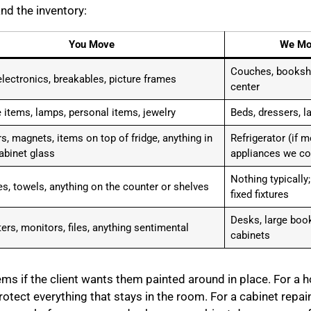
and the inventory:
You Move
We Mo
Couches, bookshe
electronics, breakables, picture frames
center
 items, lamps, personal items, jewelry
Beds, dressers, la
s, magnets, items on top of fridge, anything in
Refrigerator (if 
abinet glass
appliances we co
Nothing typically
ies, towels, anything on the counter or shelves
fixed fixtures
Desks, large book
rs, monitors, files, anything sentimental
cabinets
s if the client wants them painted around in place. For a ho
otect everything that stays in the room. For a cabinet repain