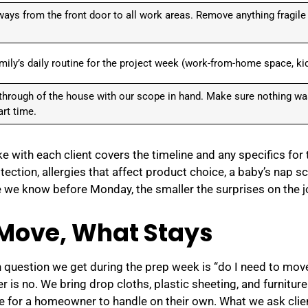
ways from the front door to all work areas. Remove anything fragile
mily’s daily routine for the project week (work-from-home space, kid
-through of the house with our scope in hand. Make sure nothing w
rt time.
e with each client covers the timeline and any specifics fo
otection, allergies that affect product choice, a baby’s nap 
we know before Monday, the smaller the surprises on the j
Move, What Stays
uestion we get during the prep week is “do I need to move
is no. We bring drop cloths, plastic sheeting, and furniture
 for a homeowner to handle on their own. What we ask clien