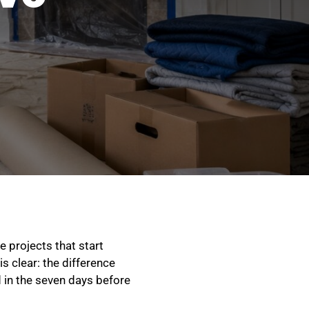
e projects that start
s clear: the difference
in the seven days before