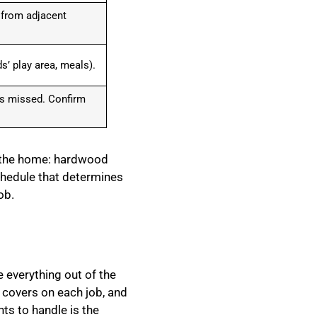
 from adjacent
s’ play area, meals).
as missed. Confirm
r the home: hardwood
schedule that determines
ob.
 everything out of the
 covers on each job, and
ts to handle is the