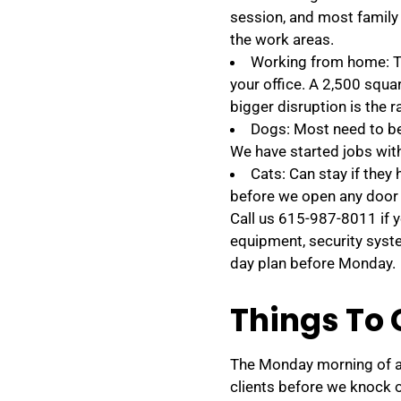
session, and most family
the work areas.
Working from home: Te
your office. A 2,500 squa
bigger disruption is the
Dogs: Most need to be 
We have started jobs wit
Cats: Can stay if they
before we open any door 
Call us 615-987-8011 if 
equipment, security syst
day plan before Monday.
Things To 
The Monday morning of a p
clients before we knock o