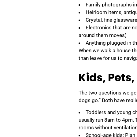
Family photographs i
Heirloom items, antiqu
Crystal, fine glasswar
Electronics that are n
around them moves)
Anything plugged in th
When we walk a house th
than leave for us to navi
Kids, Pets,
The two questions we get
dogs go.” Both have reali
Toddlers and young ch
usually run 8am to 4pm. T
rooms without ventilatio
School-age kids: Plan 