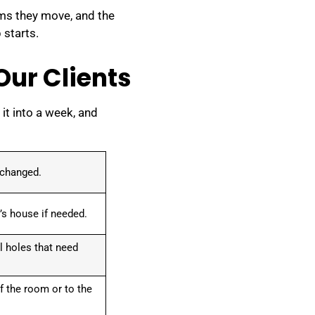
ems they move, and the
 starts.
ur Clients
it into a week, and
 changed.
’s house if needed.
l holes that need
f the room or to the