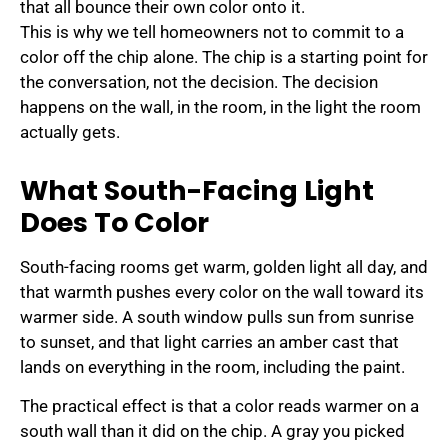
that all bounce their own color onto it.
This is why we tell homeowners not to commit to a
color off the chip alone. The chip is a starting point for
the conversation, not the decision. The decision
happens on the wall, in the room, in the light the room
actually gets.
What South-Facing Light
Does To Color
South-facing rooms get warm, golden light all day, and
that warmth pushes every color on the wall toward its
warmer side. A south window pulls sun from sunrise
to sunset, and that light carries an amber cast that
lands on everything in the room, including the paint.
The practical effect is that a color reads warmer on a
south wall than it did on the chip. A gray you picked