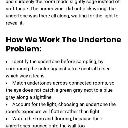
and suddenly the room reads slightly sage instead of
soft taupe. The homeowner did not pick wrong; the
undertone was there all along, waiting for the light to
reveal it.
How We Work The Undertone
Problem:
Identify the undertone before sampling, by
comparing the color against a true neutral to see
which way it leans
Match undertones across connected rooms, so
the eye does not catch a green-gray next to a blue-
gray along a sightline
Account for the light, choosing an undertone the
room’s exposure will flatter rather than fight
Watch the trim and flooring, because their
undertones bounce onto the wall too