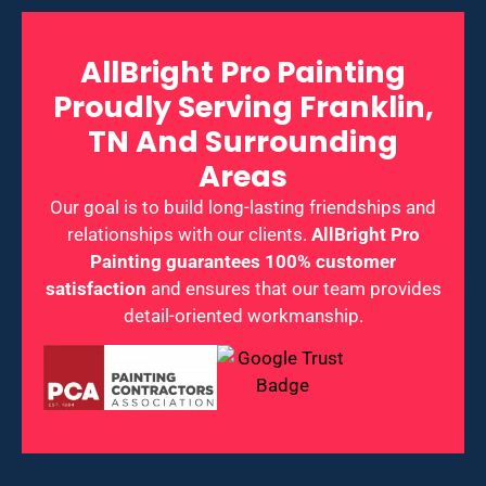
AllBright Pro Painting
Proudly Serving Franklin,
TN And Surrounding
Areas
Our goal is to build long-lasting friendships and
relationships with our clients.
AllBright Pro
Painting guarantees 100% customer
satisfaction
and ensures that our team provides
detail-oriented workmanship.