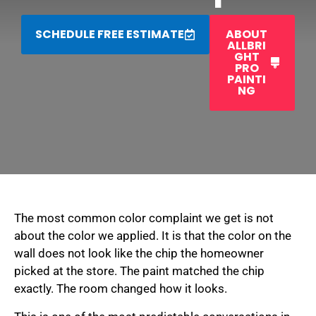
SCHEDULE FREE ESTIMATE
ABOUT
ALLBRI
GHT
PRO
PAINTI
NG
The most common color complaint we get is not
about the color we applied. It is that the color on the
wall does not look like the chip the homeowner
picked at the store. The paint matched the chip
exactly. The room changed how it looks.