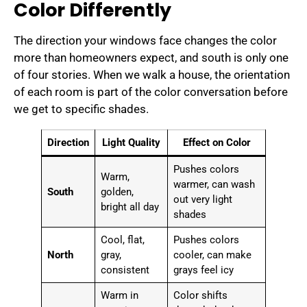
Color Differently
The direction your windows face changes the color
more than homeowners expect, and south is only one
of four stories. When we walk a house, the orientation
of each room is part of the color conversation before
we get to specific shades.
Direction
Light Quality
Effect on Color
Pushes colors
Warm,
warmer, can wash
South
golden,
out very light
bright all day
shades
Cool, flat,
Pushes colors
North
gray,
cooler, can make
consistent
grays feel icy
Warm in
Color shifts