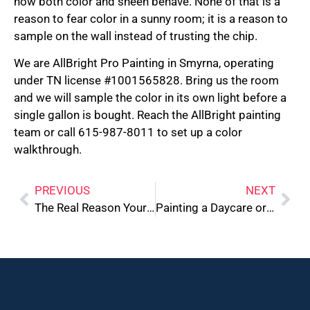
how both color and sheen behave. None of that is a
reason to fear color in a sunny room; it is a reason to
sample on the wall instead of trusting the chip.
We are AllBright Pro Painting in Smyrna, operating
under TN license #1001565828. Bring us the room
and we will sample the color in its own light before a
single gallon is bought. Reach the AllBright painting
team or call 615-987-8011 to set up a color
walkthrough.
PREVIOUS
NEXT
The Real Reason Your Cabinets Are Peeling Near the Sink
Painting a Daycare or Pediatric Office: Compliance and Safety Standards