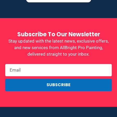
Subscribe To Our Newsletter
Stay updated with the latest news, exclusive offers,
and new services from AllBright Pro Painting,
delivered straight to your inbox.
SUBSCRIBE