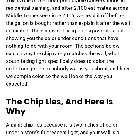
This is one of the most predictable conversations in
residential painting, and after 2,100 estimates across
Middle Tennessee since 2015, we head it off before
the gallon is bought rather than explain it after the wall
is painted. The chip is not lying on purpose; it is just
showing you the color under conditions that have
nothing to do with your room. The sections below
explain why the chip rarely matches the wall, what
south-facing light specifically does to color, the
undertone problem nobody warns you about, and how
we sample color so the wall looks the way you
expected.
The Chip Lies, And Here Is
Why
A paint chip lies because it is two inches of color
under a store’s fluorescent light, and your wall is a