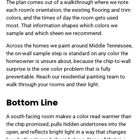
The plan comes out of a walkthrough where we note
each room’s orientation, the existing flooring and trim
colors, and the times of day the room gets used
most. That information shapes which colors we
sample and which sheen we recommend.
Across the homes we paint around Middle Tennessee,
the on-wall sample step is standard on any color the
homeowner is unsure about, because the chip-to-wall
surprise is the one color problem that is fully
preventable. Reach our residential painting team to
walk through your rooms and their light.
Bottom Line
A south-facing room makes a color read warmer than
the chip promised, pulls hidden undertones into the
open, and reflects bright light in a way that changes