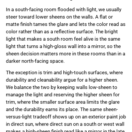
In a south-facing room flooded with light, we usually
steer toward lower sheens on the walls. A flat or
matte finish tames the glare and lets the color read as
color rather than as a reflective surface. The bright
light that makes a south room feel alive is the same
light that turns a high-gloss wall into a mirror, so the
sheen decision matters more in these rooms than in a
darker north-facing space.
The exception is trim and high-touch surfaces, where
durability and cleanability argue for a higher sheen.
We balance the two by keeping walls low-sheen to
manage the light and reserving the higher sheen for
trim, where the smaller surface area limits the glare
and the durability earns its place. The same sheen-
versus-light tradeoff shows up on an exterior paint job
in direct sun, where direct sun on a south or west wall
makes a high-sheen finish read like a mirror in the late