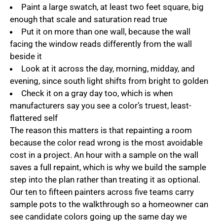
Paint a large swatch, at least two feet square, big
enough that scale and saturation read true
Put it on more than one wall, because the wall
facing the window reads differently from the wall
beside it
Look at it across the day, morning, midday, and
evening, since south light shifts from bright to golden
Check it on a gray day too, which is when
manufacturers say you see a color’s truest, least-
flattered self
The reason this matters is that repainting a room
because the color read wrong is the most avoidable
cost in a project. An hour with a sample on the wall
saves a full repaint, which is why we build the sample
step into the plan rather than treating it as optional.
Our ten to fifteen painters across five teams carry
sample pots to the walkthrough so a homeowner can
see candidate colors going up the same day we