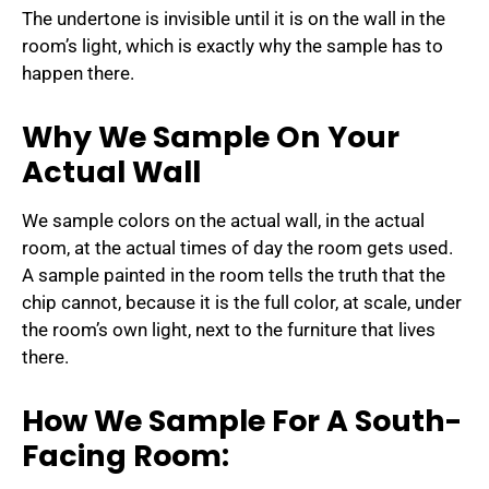
The undertone is invisible until it is on the wall in the
room’s light, which is exactly why the sample has to
happen there.
Why We Sample On Your
Actual Wall
We sample colors on the actual wall, in the actual
room, at the actual times of day the room gets used.
A sample painted in the room tells the truth that the
chip cannot, because it is the full color, at scale, under
the room’s own light, next to the furniture that lives
there.
How We Sample For A South-
Facing Room: