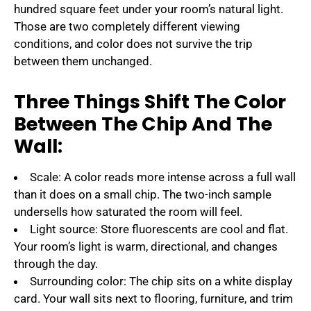
hundred square feet under your room’s natural light.
Those are two completely different viewing
conditions, and color does not survive the trip
between them unchanged.
Three Things Shift The Color
Between The Chip And The
Wall:
Scale: A color reads more intense across a full wall
than it does on a small chip. The two-inch sample
undersells how saturated the room will feel.
Light source: Store fluorescents are cool and flat.
Your room’s light is warm, directional, and changes
through the day.
Surrounding color: The chip sits on a white display
card. Your wall sits next to flooring, furniture, and trim