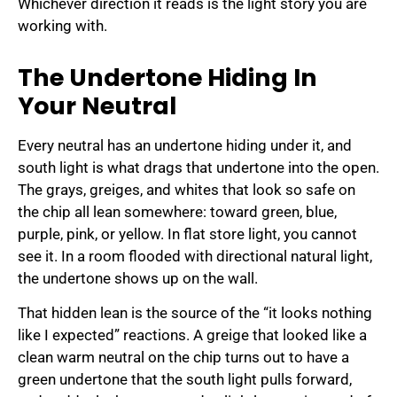
Whichever direction it reads is the light story you are
working with.
The Undertone Hiding In
Your Neutral
Every neutral has an undertone hiding under it, and
south light is what drags that undertone into the open.
The grays, greiges, and whites that look so safe on
the chip all lean somewhere: toward green, blue,
purple, pink, or yellow. In flat store light, you cannot
see it. In a room flooded with directional natural light,
the undertone shows up on the wall.
That hidden lean is the source of the “it looks nothing
like I expected” reactions. A greige that looked like a
clean warm neutral on the chip turns out to have a
green undertone that the south light pulls forward,