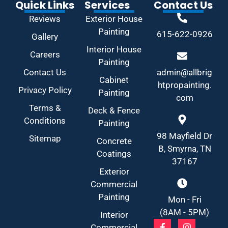
Quick Links
Services
Contact Us
Reviews
Exterior House
Painting
615-622-0926
Gallery
Interior House
Careers
Painting
Contact Us
admin@allbrig
Cabinet
htpropainting.
Privacy Policy
Painting
com
Terms &
Deck & Fence
Conditions
Painting
98 Mayfield Dr
Sitemap
Concrete
B, Smyrna, TN
Coatings
37167
Exterior
Commercial
Painting
Mon - Fri
(8AM - 5PM)
Interior
Commercial