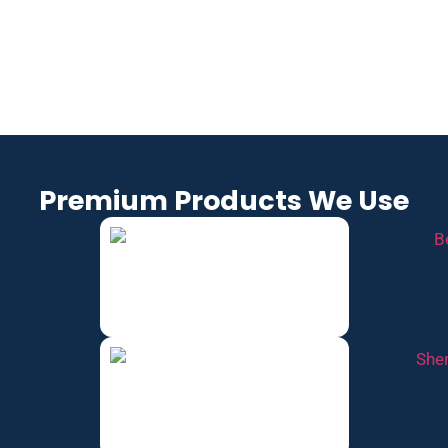
COLLEGE
LEBANO
SPRING
GROVE,
N, TN
FIELD,
TN
TN
Premium Products We Use