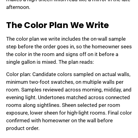
afternoon.
The Color Plan We Write
The color plan we write includes the on-wall sample
step before the order goes in, so the homeowner sees
the color in the room and signs off on it before a
single gallon is mixed. The plan reads:
Color plan: Candidate colors sampled on actual walls,
minimum two-foot swatches, on multiple walls per
room. Samples reviewed across morning, midday, and
evening light. Undertones matched across connected
rooms along sightlines. Sheen selected per room
exposure, lower sheen for high-light rooms. Final color
confirmed with homeowner on the wall before
product order.