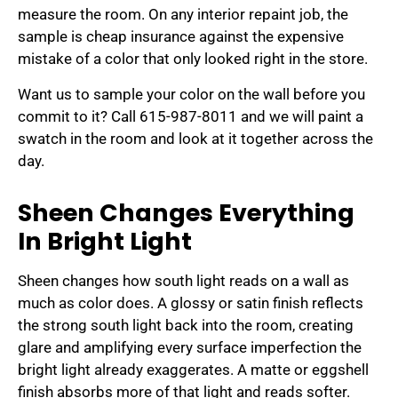
measure the room. On any interior repaint job, the
sample is cheap insurance against the expensive
mistake of a color that only looked right in the store.
Want us to sample your color on the wall before you
commit to it? Call 615-987-8011 and we will paint a
swatch in the room and look at it together across the
day.
Sheen Changes Everything
In Bright Light
Sheen changes how south light reads on a wall as
much as color does. A glossy or satin finish reflects
the strong south light back into the room, creating
glare and amplifying every surface imperfection the
bright light already exaggerates. A matte or eggshell
finish absorbs more of that light and reads softer.