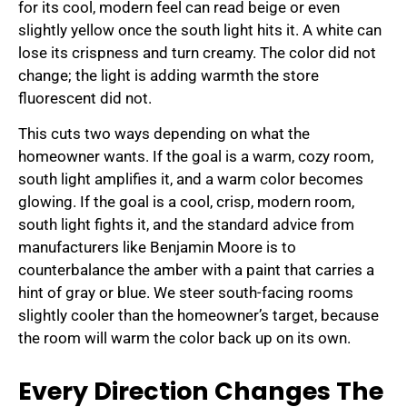
for its cool, modern feel can read beige or even
slightly yellow once the south light hits it. A white can
lose its crispness and turn creamy. The color did not
change; the light is adding warmth the store
fluorescent did not.
This cuts two ways depending on what the
homeowner wants. If the goal is a warm, cozy room,
south light amplifies it, and a warm color becomes
glowing. If the goal is a cool, crisp, modern room,
south light fights it, and the standard advice from
manufacturers like Benjamin Moore is to
counterbalance the amber with a paint that carries a
hint of gray or blue. We steer south-facing rooms
slightly cooler than the homeowner’s target, because
the room will warm the color back up on its own.
Every Direction Changes The