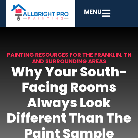
MENU
PAINTING RESOURCES FOR THE FRANKLIN, TN
AND SURROUNDING AREAS
Why Your South-
Facing Rooms
Always Look
Different Than The
Paint Sample