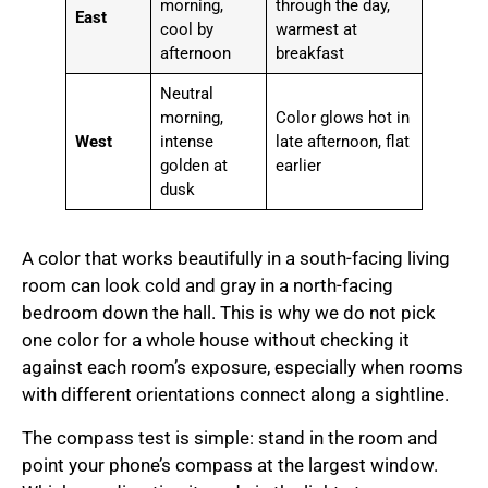
morning,
through the day,
East
cool by
warmest at
afternoon
breakfast
Neutral
morning,
Color glows hot in
West
intense
late afternoon, flat
golden at
earlier
dusk
A color that works beautifully in a south-facing living
room can look cold and gray in a north-facing
bedroom down the hall. This is why we do not pick
one color for a whole house without checking it
against each room’s exposure, especially when rooms
with different orientations connect along a sightline.
The compass test is simple: stand in the room and
point your phone’s compass at the largest window.