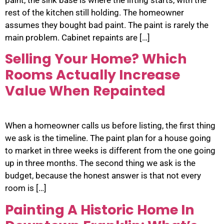
rest of the kitchen still holding. The homeowner
assumes they bought bad paint. The paint is rarely the
main problem. Cabinet repaints are […]
Selling Your Home? Which
Rooms Actually Increase
Value When Repainted
When a homeowner calls us before listing, the first thing
we ask is the timeline. The paint plan for a house going
to market in three weeks is different from the one going
up in three months. The second thing we ask is the
budget, because the honest answer is that not every
room is […]
Painting A Historic Home In