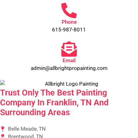
Phone
615-987-8011
Email
admin@allbrightpropainting.com
Trust Only The Best Painting
Company In Franklin, TN And
Surrounding Areas
Belle Meade, TN
Brentwood, TN