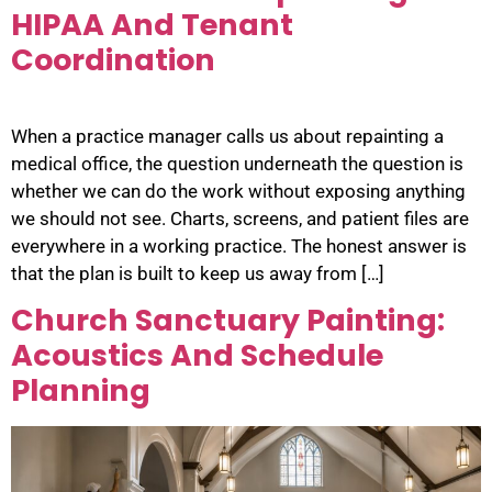
HIPAA And Tenant
Coordination
When a practice manager calls us about repainting a
medical office, the question underneath the question is
whether we can do the work without exposing anything
we should not see. Charts, screens, and patient files are
everywhere in a working practice. The honest answer is
that the plan is built to keep us away from […]
Church Sanctuary Painting:
Acoustics And Schedule
Planning