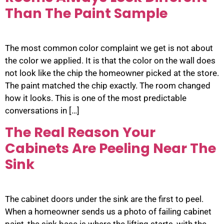
Than The Paint Sample
The most common color complaint we get is not about
the color we applied. It is that the color on the wall does
not look like the chip the homeowner picked at the store.
The paint matched the chip exactly. The room changed
how it looks. This is one of the most predictable
conversations in […]
The Real Reason Your
Cabinets Are Peeling Near The
Sink
The cabinet doors under the sink are the first to peel.
When a homeowner sends us a photo of failing cabinet
paint, the sink base is where the lifting starts, with the