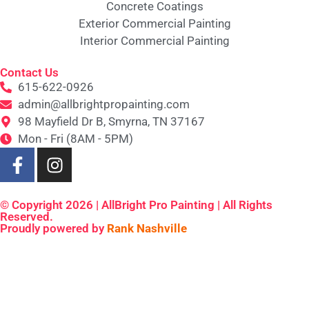
Concrete Coatings
Exterior Commercial Painting
Interior Commercial Painting
Contact Us
615-622-0926
admin@allbrightpropainting.com
98 Mayfield Dr B, Smyrna, TN 37167
Mon - Fri (8AM - 5PM)
© Copyright 2026 | AllBright Pro Painting | All Rights
Reserved.
Proudly powered by
Rank Nashville