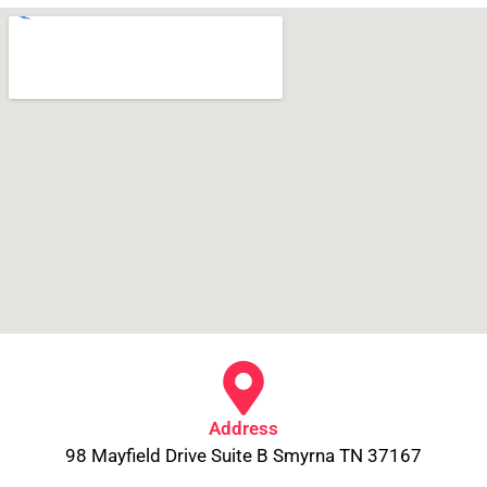
Address
98 Mayfield Drive Suite B Smyrna TN 37167