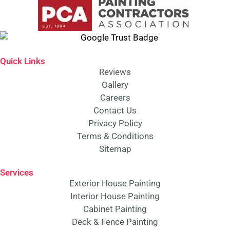
Quick Links
Reviews
Gallery
Careers
Contact Us
Privacy Policy
Terms & Conditions
Sitemap
Services
Exterior House Painting
Interior House Painting
Cabinet Painting
Deck & Fence Painting