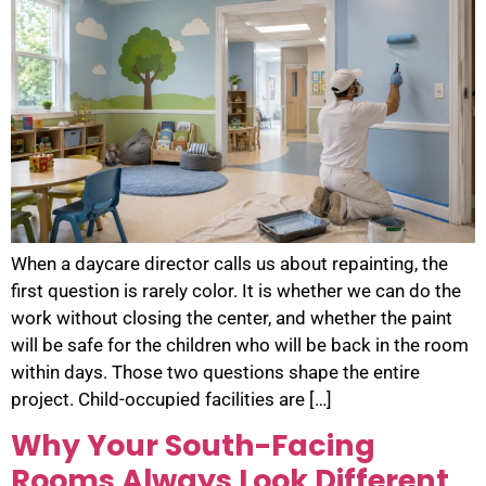
When a daycare director calls us about repainting, the
first question is rarely color. It is whether we can do the
work without closing the center, and whether the paint
will be safe for the children who will be back in the room
within days. Those two questions shape the entire
project. Child-occupied facilities are […]
Why Your South-Facing
Rooms Always Look Different