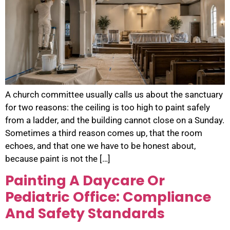
A church committee usually calls us about the sanctuary
for two reasons: the ceiling is too high to paint safely
from a ladder, and the building cannot close on a Sunday.
Sometimes a third reason comes up, that the room
echoes, and that one we have to be honest about,
because paint is not the […]
Painting A Daycare Or
Pediatric Office: Compliance
And Safety Standards