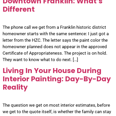
Downtown Franklin: What’s
Different
The phone call we get from a Franklin historic district
homeowner starts with the same sentence: I just got a
letter from the HZC. The letter says the paint color the
homeowner planned does not appear in the approved
Certificate of Appropriateness. The project is on hold.
They want to know what to do next. […]
Living In Your House During
Interior Painting: Day-By-Day
Reality
The question we get on most interior estimates, before
we get to the quote itself, is whether the family can stay