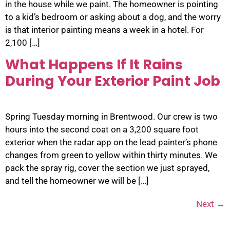
in the house while we paint. The homeowner is pointing
to a kid’s bedroom or asking about a dog, and the worry
is that interior painting means a week in a hotel. For
2,100 […]
What Happens If It Rains
During Your Exterior Paint Job
Spring Tuesday morning in Brentwood. Our crew is two
hours into the second coat on a 3,200 square foot
exterior when the radar app on the lead painter’s phone
changes from green to yellow within thirty minutes. We
pack the spray rig, cover the section we just sprayed,
and tell the homeowner we will be […]
Next
→