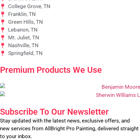
College Grove, TN
Franklin, TN
Green Hills, TN
Lebanon, TN
Mt. Juliet, TN
Nashville, TN
Springfield, TN
Premium Products We Use
Subscribe To Our Newsletter
Stay updated with the latest news, exclusive offers, and
new services from AllBright Pro Painting, delivered straight
to your inbox.