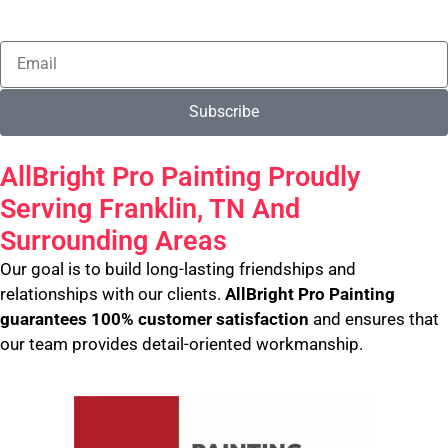
Subscribe
AllBright Pro Painting Proudly
Serving Franklin, TN And
Surrounding Areas
Our goal is to build long-lasting friendships and
relationships with our clients.
AllBright Pro Painting
guarantees 100% customer satisfaction
and ensures that
our team provides detail-oriented workmanship.