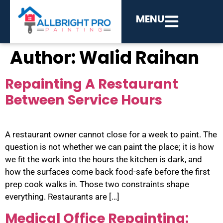
MENU
Author:
Walid Raihan
Repainting A Restaurant
Between Service Hours
A restaurant owner cannot close for a week to paint. The
question is not whether we can paint the place; it is how
we fit the work into the hours the kitchen is dark, and
how the surfaces come back food-safe before the first
prep cook walks in. Those two constraints shape
everything. Restaurants are […]
Medical Office Repainting: